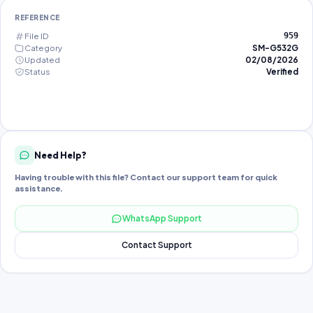
REFERENCE
File ID
959
Category
SM-G532G
Updated
02/08/2026
Status
Verified
Need Help?
Having trouble with this file? Contact our support team for quick
assistance.
WhatsApp Support
Contact Support