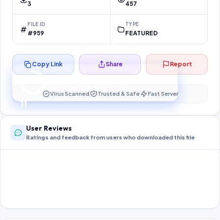
3
457
FILE ID
TYPE
#959
FEATURED
Copy Link
Share
Report
Preparing your secure download…
Your download unlocks in
11
s
Virus Scanned
Trusted & Safe
Fast Server
11
User Reviews
Ratings and feedback from users who downloaded this file