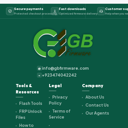
Secure payments
Fast downloads
Customer su
Protected checkout processing
Optimized firmware delivery
Help when you ne
info@gbfirmware.com
@
+923474042242
+
Tools &
Legal
Company
Resources
Privacy
About Us
Policy
Flash Tools
Contact Us
Terms of
FRP Unlock
Our Agents
Service
Files
How to