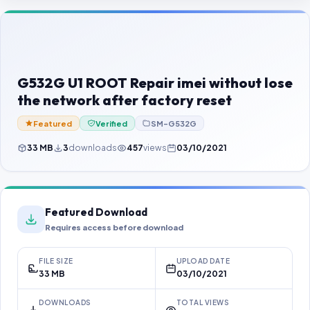
Contact Us
Our Agents
Password Finder
G532G U1 ROOT Repair imei without lose
the network after factory reset
Featured
Verified
SM-G532G
33 MB
3
downloads
457
views
03/10/2021
Featured Download
Requires access before download
FILE SIZE
UPLOAD DATE
33 MB
03/10/2021
DOWNLOADS
TOTAL VIEWS