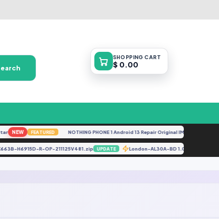
SHOPPING
CART
$ 0.00
Search
r
NEW
NOTHING PHONE 1 Android 13 Repair Original IMEI
NEW
FEATURED
FEA
X663B-H6915D-R-OP-211125V481.zip
London-AL30A-BD 1.0.0.28_Boar
UPDATE