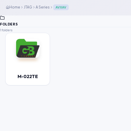
Home
JTAG
A Series
AVXAV
FOLDERS
1 folders
M-022TE