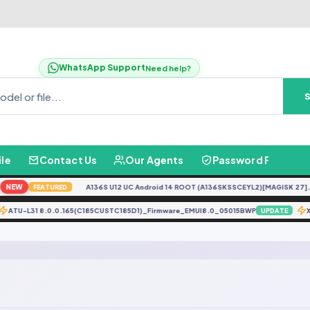
WhatsApp Support
Need help?
ile
Contact Us
Our Agents
Password Finder
NEW
A136S U12 UC Android 14 ROOT (A136SKSSCEYL2)[MAGISK 27].ta
FEATURED
ATU-L31 8.0.0.165(C185CUSTC185D1)_Firmware_EMUI8.0_05015BWP
UPDATE