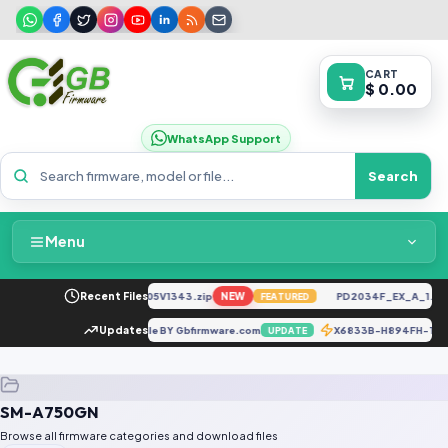
CART
$ 0.00
WhatsApp Support
Search
Menu
Home
CK6n-H6929C-U-TR-250305V1343.zip
Recent Files
NEW
PD2034F_EX_A_1.8.2
FEATURED
Packages & Pricing
A015F_UFI EMMC Dump File BY Gbfirmware.com
Updates
X6833B-H894FH-T-
UPDATE
Recent Files
SM-A750GN
Request File
Browse all firmware categories and download files