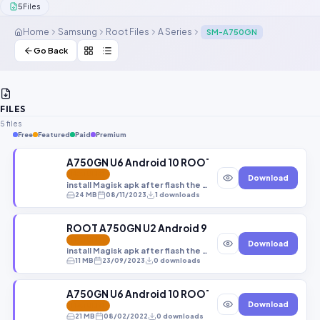
5
Files
Contact Us
Home
Samsung
Root Files
A Series
SM-A750GN
Our Agents
Go Back
Password Finder
FILES
5 files
Free
Featured
Paid
Premium
A750GN U6 Android 10 ROOT+TWRP (A750GNDXU6
FEATURED
Download
install Magisk apk after flash the file
24 MB
08/11/2023
1 downloads
ROOT A750GN U2 Android 9
FEATURED
Download
install Magisk apk after flash the file
11 MB
23/09/2023
0 downloads
A750GN U6 Android 10 ROOT+TWRP (A750GNDXS6C
Download
FEATURED
21 MB
08/02/2022
0 downloads