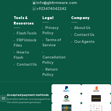
info@gbfirmware.com
@
+923474042242
+
Tools &
Legal
Company
Resources
Privacy
About Us
Policy
Flash Tools
Contact Us
Terms of
FRP Unlock
Our Agents
Service
Files
How to
Cancellation
Flash
Policy
Contact Us
Return
Policy
Accepted payment methods
Available methods are managed from
the admin payment gateways.