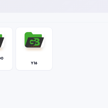
00
Y16