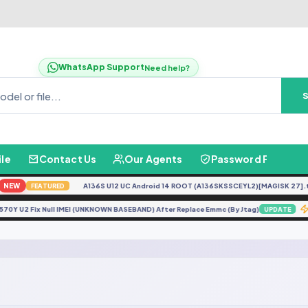
WhatsApp Support
Need help?
ile
Contact Us
Our Agents
Password Finder
NEW
A136S U12 UC Android 14 ROOT (A136SKSSCEYL2)[MAGISK 27].ta
FEATURED
G570Y U2 Fix Null IMEI (UNKNOWN BASEBAND) After Replace Emmc (By Jtag)
UPDATE