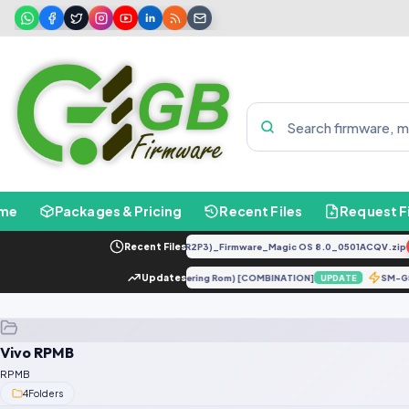
me
Packages & Pricing
Recent Files
Request F
LLY-LX2 8.0.0.330(C185E238R2P3)_Firmware_Magic OS 8.0_0501ACQV.zip
Recent Files
 X5 5G (moonstone) ENG Firmware (Engineering Rom) [COMBINATION]
Updates
SM-
UPDATE
Vivo RPMB
RPMB
4
Folders