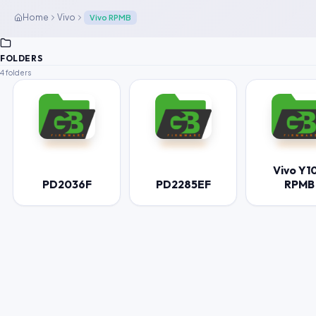
Home
Vivo
Vivo RPMB
FOLDERS
4 folders
Vivo Y1
PD2036F
PD2285EF
RPMB