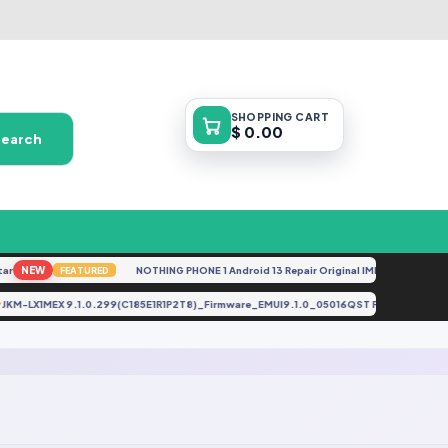
SHOPPING
CART
$ 0.00
Search
r
NEW
NOTHING PHONE 1 Android 13 Repair Original IMEI
NEW
FEATURED
FEAT
JKM-LX1MEX 9.1.0.299(C185E1R1P2T8)_Firmware_EMUI9.1.0_05016QST File By (Gbf