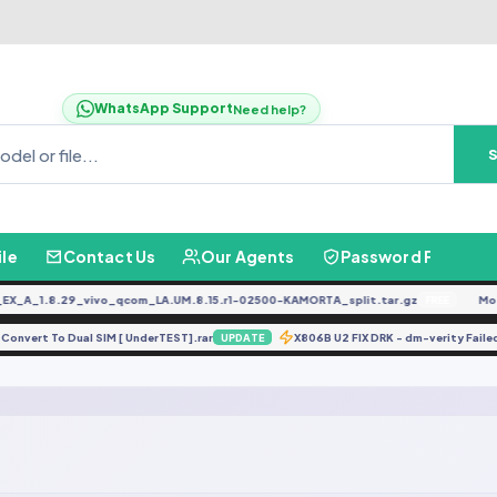
WhatsApp Support
Need help?
ile
Contact Us
Our Agents
Password Finder
_A_1.8.29_vivo_qcom_LA.UM.8.15.r1-02500-KAMORTA_split.tar.gz
Moto
FREE
1 Convert To Dual SIM [ UnderTEST].rar
X806B U2 FIX DRK - dm-verity Fa
UPDATE