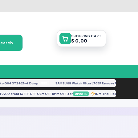
SHOPPING
CART
$ 0.00
Search
 G04 XT2421-4 Dump
SAMSUNG Watch Ultra L705F Remove FRP [By ISP].doc
FREE
iled U2 Android 13 FRP OFF OEM OFF RMM OFF.tar
IDM.Trial.Reset.v1.0.0
UPDATE