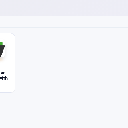
ler
with