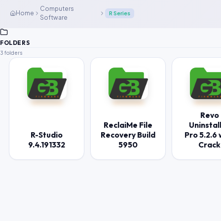
Computers
Home
R Series
Software
FOLDERS
3 folders
Revo
ReclaiMe File
Uninstal
R-Studio
Recovery Build
Pro 5.2.6 
9.4.191332
5950
Crack