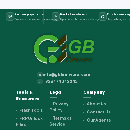
Secure payments
Fast downloads
Customer su
Protected checkout processing
Optimized firmware delivery
Help when you ne
info@gbfirmware.com
@
+923474042242
+
Tools &
Legal
Company
Resources
Privacy
About Us
Policy
Flash Tools
Contact Us
Terms of
FRP Unlock
Our Agents
Service
Files