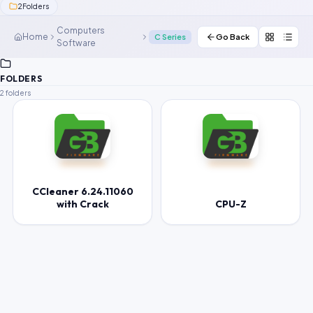
2
Folders
Contact Us
Computers
Home
C Series
Go Back
Software
Our Agents
Password Finder
FOLDERS
2 folders
CCleaner 6.24.11060
with Crack
CPU-Z