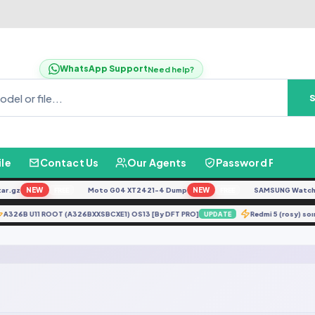
WhatsApp Support
Need help?
ile
Contact Us
Our Agents
Password Finder
.gz
NEW
Moto G04 XT2421-4 Dump
NEW
SAMSUNG Watch Ult
FREE
FREE
A326B U11 ROOT (A326BXXSBCXE1) OS13 [By DFT PRO]
Redmi 5 (rosy)
UPDATE