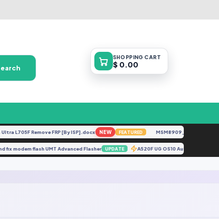
SHOPPING
CART
$ 0.00
Search
ra L705F Remove FRP [By ISP].docx
NEW
MSM8909__LG-M153__M15
FEATURED
 soınd fix modem flash UMT Advanced Flasher
A520F UG OS10 AutoPatch {Re
UPDATE