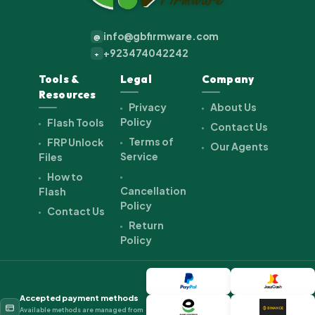
info@gbfirmware.com
@
+923474042242
+
Tools &
Legal
Company
Resources
Privacy
About Us
Policy
Flash Tools
Contact Us
Terms of
FRP Unlock
Our Agents
Service
Files
How to
Cancellation
Flash
Policy
Contact Us
Return
Policy
Accepted payment methods
Available methods are managed from