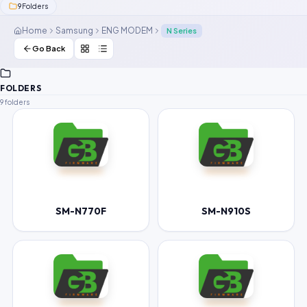
9
Folders
Contact Us
Home
Samsung
ENG MODEM
N Series
Our Agents
Go Back
Password Finder
FOLDERS
9 folders
SM-N770F
SM-N910S