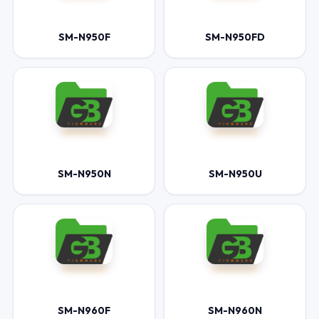
SM-N950F
SM-N950FD
SM-N950N
SM-N950U
SM-N960F
SM-N960N