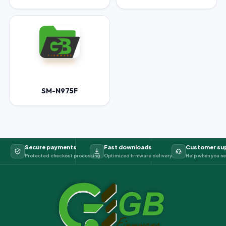
SM-N975F
Secure payments
Fast downloads
Customer su
Protected checkout processing
Optimized firmware delivery
Help when you ne