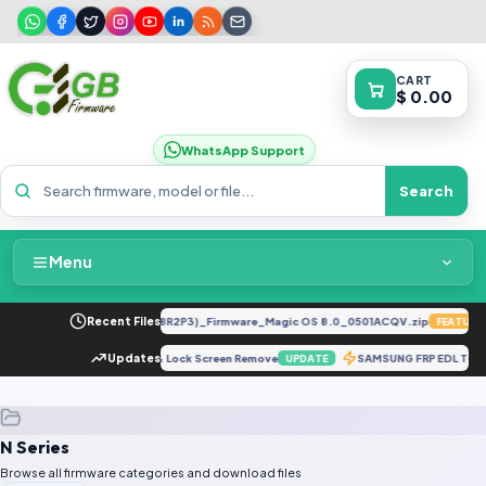
CART
$ 0.00
WhatsApp Support
Search
Menu
Home
LLY-LX2 8.0.0.330(C185E238R2P3)_Firmware_Magic OS 8.0_0501ACQV.zip
Recent Files
FEATURED
Packages & Pricing
O A12S CPH2083 Hard Reset & Lock Screen Remove
Updates
SAMSUNG FRP EDL TO
UPDATE
Recent Files
N Series
Request File
Browse all firmware categories and download files