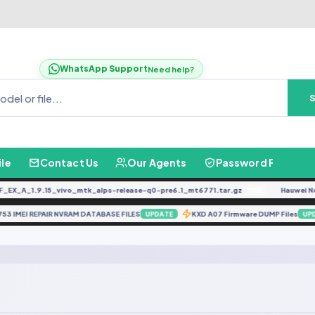
WhatsApp Support
Need help?
ile
Contact Us
Our Agents
Password Finder
X_A_1.9.15_vivo_mtk_alps-release-q0-pre6.1_mt6771.tar.gz
Hauwei Nove
FREE
6753 IMEI REPAIR NVRAM DATABASE FILES
KXD A07 Firmware DUMP Files
UPDATE