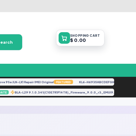
SHOPPING
CART
$ 0.00
Search
 9Se JLN-LX1 Repair IMEI Original
KL6-H6935ABCDEFGHKL-U-OP-250416
FEATURED
BLA-L29 9.1.0.341(C10E7R1P14T8)_Firmware_9.0.0_r3_EMUI9.1.0_05014V
UPDATE