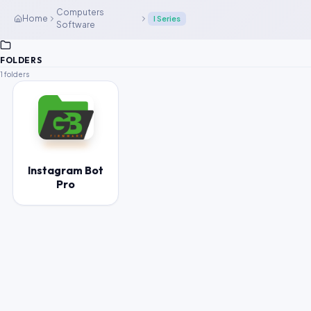
Computers
Home
I Series
Software
FOLDERS
1 folders
Instagram Bot
Pro