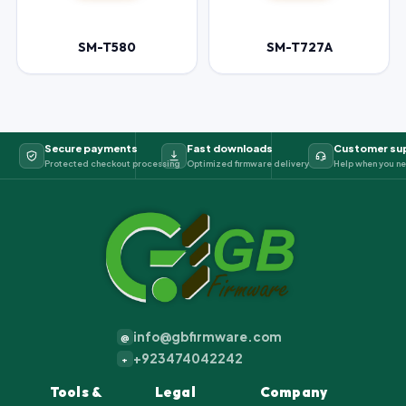
SM-T580
SM-T727A
Secure payments
Fast downloads
Customer su
Protected checkout processing
Optimized firmware delivery
Help when you ne
info@gbfirmware.com
@
+923474042242
+
Tools &
Legal
Company