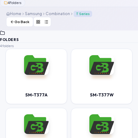
4
Folders
Contact Us
Home
Samsung
Combination
T Series
Our Agents
Go Back
Password Finder
FOLDERS
4 folders
SM-T377A
SM-T377W