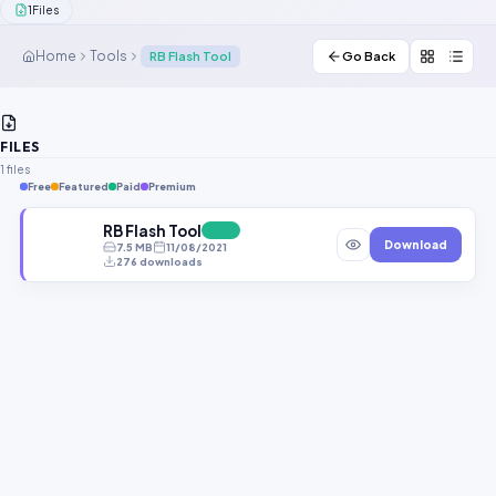
1
Files
Contact Us
Home
Tools
RB Flash Tool
Go Back
Our Agents
Password Finder
FILES
1 files
Free
Featured
Paid
Premium
RB Flash Tool
FREE
Download
7.5 MB
11/08/2021
276 downloads