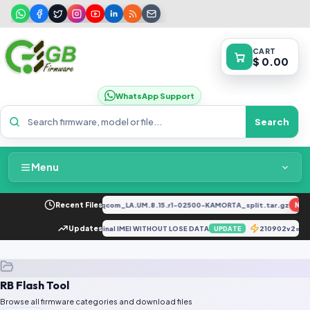
CART
$ 0.00
WhatsApp Support
Search
Menu
Home
2034F_EX_A_1.8.29_vivo_qcom_LA.UM.8.15.r1-02500-KAMORTA_split.tar.gz
Recent Files
NEW
Packages & Pricing
realme RMX3511 Repair Original IMEI WITHOUT LOSE DATA
Updates
210902v2=M
UPDATE
Recent Files
RB Flash Tool
Request File
Browse all firmware categories and download files