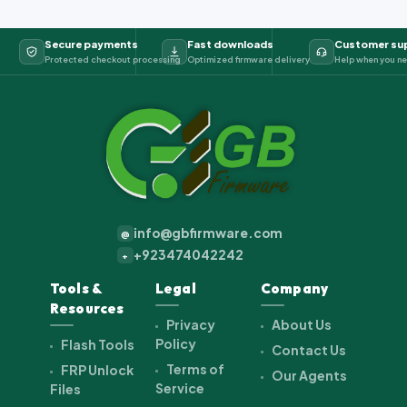
Secure payments
Fast downloads
Customer su
Protected checkout processing
Optimized firmware delivery
Help when you ne
info@gbfirmware.com
@
+923474042242
+
Tools &
Legal
Company
Resources
Privacy
About Us
Policy
Flash Tools
Contact Us
Terms of
FRP Unlock
Our Agents
Service
Files