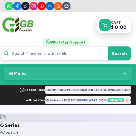
CART
$ 0.00
WhatsApp Support
Search
Menu
Home
PH2161 FULL UNLOCKTOOL DUMP FOR REPAIR ORIGNAL IMEI AND DOWNGRADE AND DEAD
Recent Files
Packages & Pricing
ocx
G532G Repair IMEI Solution FILE BY (GBFIRMWARE.COM)
Updates
UPDATE
UPDATE
Recent Files
G Series
Request File
Autopatch