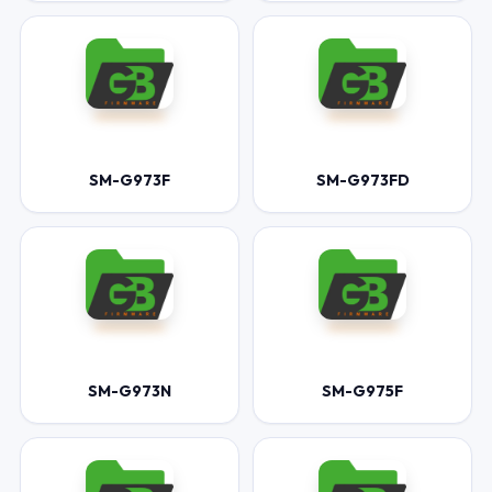
SM-G973F
SM-G973FD
SM-G973N
SM-G975F