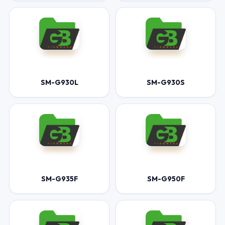
SM-G930L
SM-G930S
SM-G935F
SM-G950F