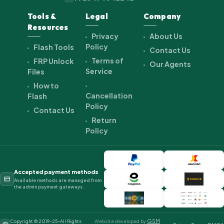
Tools &
Legal
Company
Resources
Privacy
About Us
Policy
Flash Tools
Contact Us
Terms of
FRP Unlock
Our Agents
Service
Files
How to
Cancellation
Flash
Policy
Contact Us
Return
Policy
Accepted payment methods
Available methods are managed from
the admin payment gateways.
GSM
Copyright © 2019-25-All Rights
Website developed by