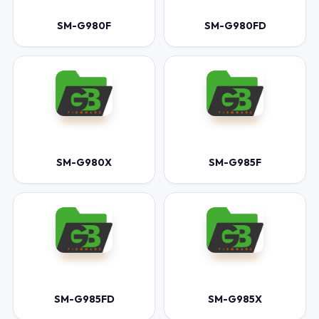
SM-G980F
SM-G980FD
SM-G980X
SM-G985F
SM-G985FD
SM-G985X