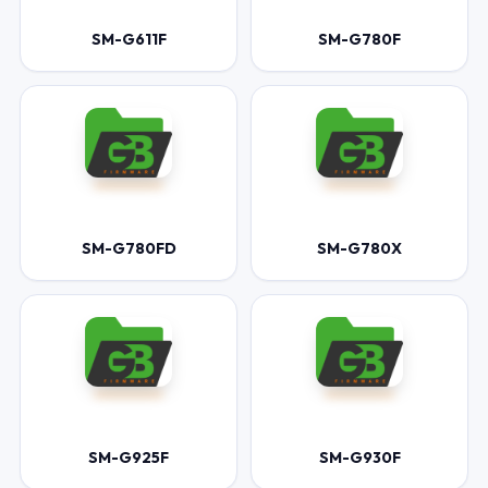
SM-G611F
SM-G780F
SM-G780FD
SM-G780X
SM-G925F
SM-G930F