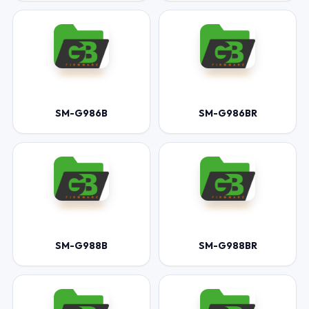
SM-G986B
SM-G986BR
SM-G988B
SM-G988BR