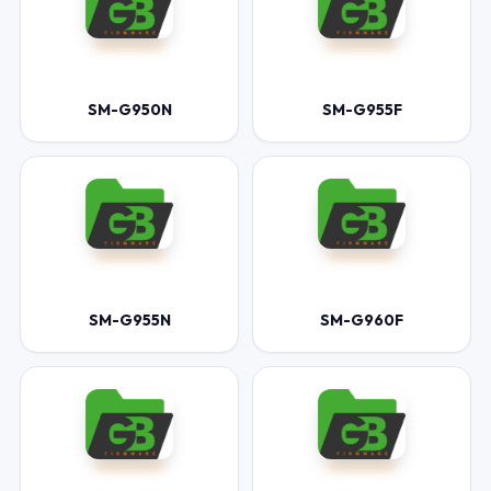
SM-G950N
SM-G955F
SM-G955N
SM-G960F