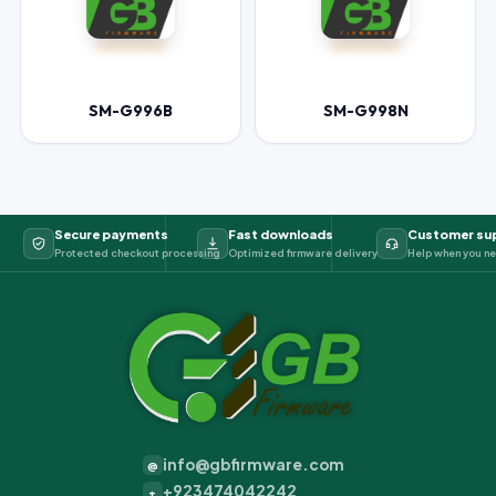
SM-G996B
SM-G998N
Secure payments
Fast downloads
Customer su
Protected checkout processing
Optimized firmware delivery
Help when you ne
info@gbfirmware.com
@
+923474042242
+