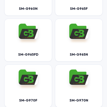
SM-G960N
SM-G965F
SM-G965FD
SM-G965N
SM-G970F
SM-G970N