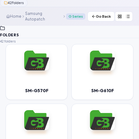
42
Folders
Contact Us
Samsung
Home
G Series
Go Back
Autopatch
Our Agents
Password Finder
FOLDERS
42 folders
SM-G570F
SM-G610F