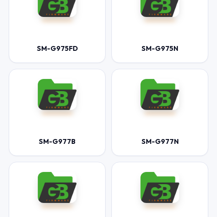
SM-G975FD
SM-G975N
SM-G977B
SM-G977N