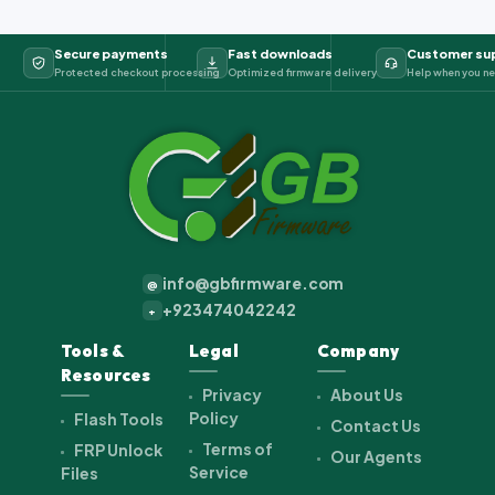
Secure payments
Fast downloads
Customer su
Protected checkout processing
Optimized firmware delivery
Help when you ne
info@gbfirmware.com
@
+923474042242
+
Tools &
Legal
Company
Resources
Privacy
About Us
Policy
Flash Tools
Contact Us
Terms of
FRP Unlock
Our Agents
Service
Files