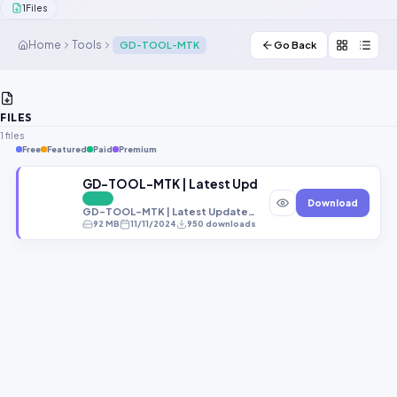
1
Files
Contact Us
Home
Tools
GD-TOOL-MTK
Go Back
Our Agents
Password Finder
FILES
1 files
Free
Featured
Paid
Premium
GD-TOOL-MTK | Latest Updates | Free Download
FREE
Download
GD-TOOL-MTK | Latest Updates | Free Download
92 MB
11/11/2024
950 downloads