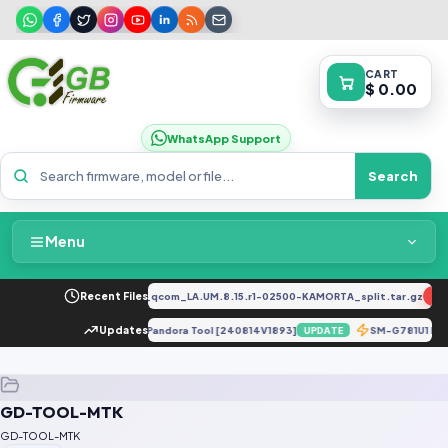
CART
$ 0.00
WhatsApp Support
Search
Menu
Home
2034F_EX_A_1.8.29_vivo_qcom_LA.UM.8.15.r1-02500-KAMORTA_split.tar.gz
Recent Files
NE
Packages & Pricing
ot 30 X6831 DUMP Firmware Via Pandora Tool [240814V1893]
Updates
SM-G781U1 Loa
UPDATE
Recent Files
GD-TOOL-MTK
Request File
GD-TOOL-MTK