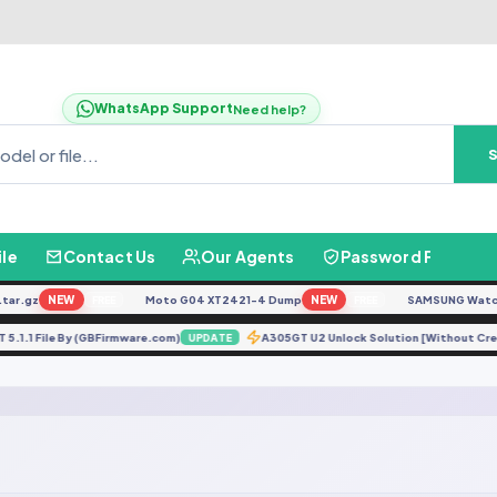
WhatsApp Support
Need help?
ile
Contact Us
Our Agents
Password Finder
ar.gz
NEW
Moto G04 XT2421-4 Dump
NEW
SAMSUNG Watch U
FREE
FREE
T 5.1.1 File By (GBFirmware.com)
A305GT U2 Unlock Solution [Without Cr
UPDATE