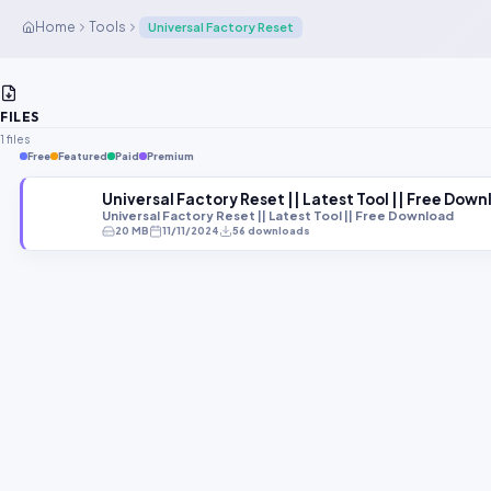
Home
Tools
Universal Factory Reset
FILES
1 files
Free
Featured
Paid
Premium
Universal Factory Reset || Latest Tool || Free Dow
Universal Factory Reset || Latest Tool || Free Download
20 MB
11/11/2024
56 downloads