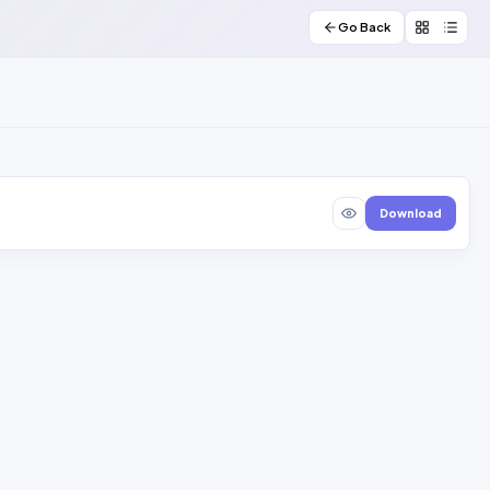
Go Back
Download