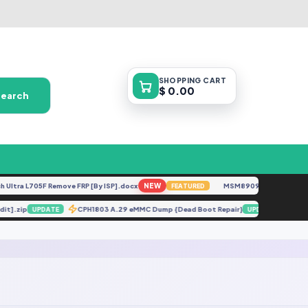
SHOPPING
CART
$ 0.00
Search
ltra L705F Remove FRP [By ISP].docx
NEW
MSM8909__LG-M153__M
FEATURED
edit].zip
CPH1803 A.29 eMMC Dump {Dead Boot Repair}
X6
UPDATE
UPDATE