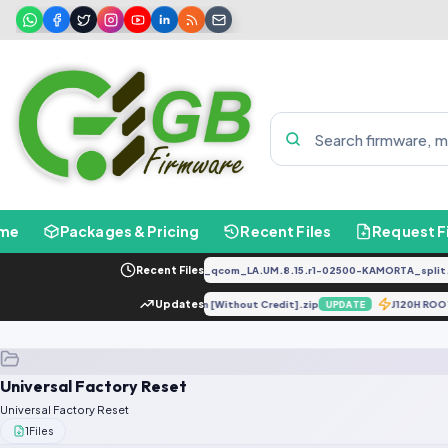
me
Packages & Pricing
Recent Files
Request F
PD2034F_EX_A_1.8.29_vivo_qcom_LA.UM.8.15.r1-02500-KAMORTA_split.t
Recent Files
re
G960F UD Unlock Solution [Without Credit].zip
Updates
J120H ROO
UPDATE
UPDATE
Universal Factory Reset
Universal Factory Reset
1
Files