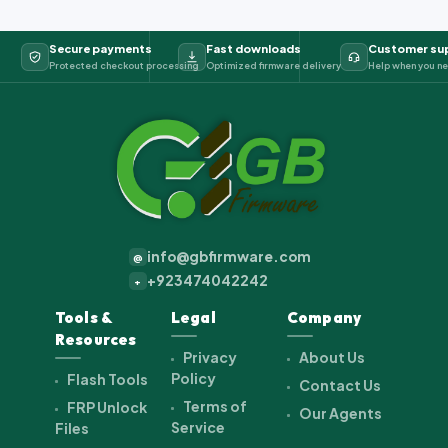
Secure payments
Fast downloads
Customer su
Protected checkout processing
Optimized firmware delivery
Help when you ne
info@gbfirmware.com
@
+923474042242
+
Tools &
Legal
Company
Resources
Privacy
About Us
Policy
Flash Tools
Contact Us
Terms of
FRP Unlock
Our Agents
Service
Files