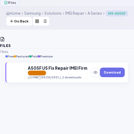
1
Files
Contact Us
Home
Samsung
Solutions
IMEI Repair
A Series
SM-A505F
Our Agents
Go Back
Password Finder
FILES
1 files
Free
Featured
Paid
Premium
A505F U5 Fix Repair IMEI Firmware
Download
FEATURED
1 MB
09/10/2021
2 downloads