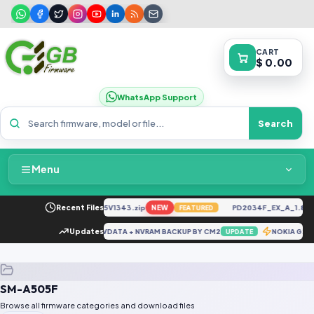
CART
$ 0.00
WhatsApp Support
Search
Menu
Home
CK6n-H6929C-U-TR-250305V1343.zip
Recent Files
NEW
PD2034F_EX_A_1.8.29
FEATURED
Packages & Pricing
REDMI NOTE 10 5G NVDATA + NVRAM BACKUP BY CM2
Updates
NOKIA G20
DATE
UPDATE
Recent Files
SM-A505F
Request File
Browse all firmware categories and download files