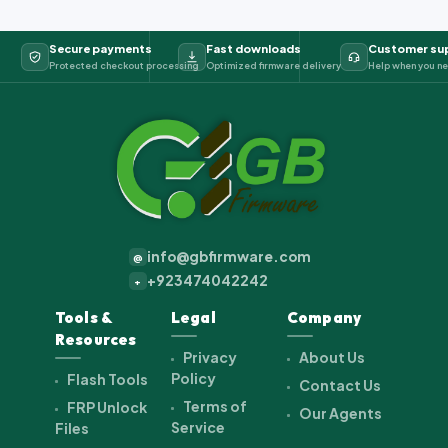
Secure payments
Fast downloads
Customer su
Protected checkout processing
Optimized firmware delivery
Help when you ne
info@gbfirmware.com
@
+923474042242
+
Tools &
Legal
Company
Resources
Privacy
About Us
Policy
Flash Tools
Contact Us
Terms of
FRP Unlock
Our Agents
Service
Files