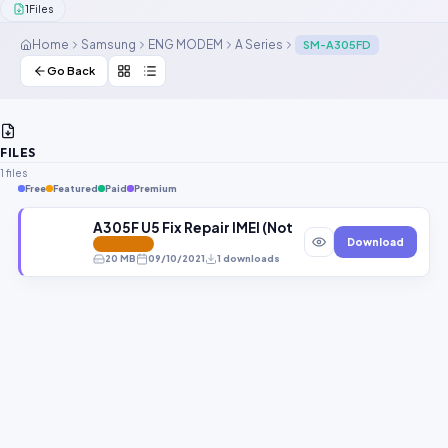
1
Files
Contact Us
Home
Samsung
ENG MODEM
A Series
SM-A305FD
Our Agents
Go Back
Password Finder
FILES
1 files
Free
Featured
Paid
Premium
A305F U5 Fix Repair IMEI (Not Supported Modem) F
Download
FEATURED
20 MB
09/10/2021
1 downloads