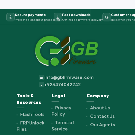
Secure payments
Fast downloads
Customer su
Protected checkout processing
Optimized firmware delivery
Help when you ne
info@gbfirmware.com
@
+923474042242
+
Tools &
Legal
Company
Resources
Privacy
About Us
Policy
Flash Tools
Contact Us
Terms of
FRP Unlock
Our Agents
Service
Files