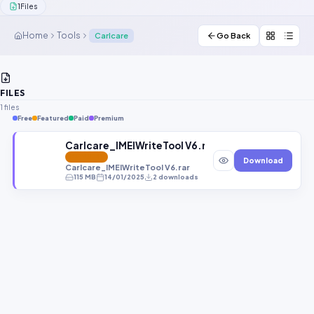
1
Files
Contact Us
Home
Tools
Carlcare
Go Back
Our Agents
Password Finder
FILES
1 files
Free
Featured
Paid
Premium
Carlcare_IMEIWriteTool V6.rar
FEATURED
Download
Carlcare_IMEIWriteTool V6.rar
115 MB
14/01/2025
2 downloads