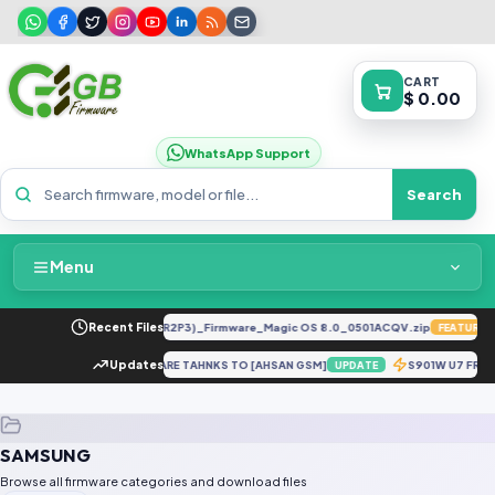
CART
$ 0.00
WhatsApp Support
Search
Menu
Home
LY-LX2 8.0.0.330(C185E238R2P3)_Firmware_Magic OS 8.0_0501ACQV.zip
Recent Files
FEATURED
Packages & Pricing
IMEI REPAIR DOWNGRADE FIRMWARE TAHNKS TO [AHSAN GSM]
Updates
S901W U7 FRP 
UPDATE
Recent Files
SAMSUNG
Request File
Browse all firmware categories and download files