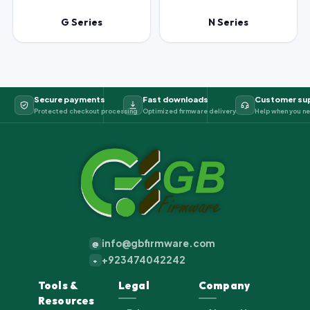
G Series
N Series
Secure payments
Fast downloads
Customer su
Protected checkout processing
Optimized firmware delivery
Help when you ne
info@gbfirmware.com
@
+923474042242
+
Tools &
Legal
Company
Resources