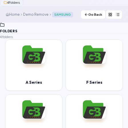
4
Folders
Contact Us
Home
Demo Remove
SAMSUNG
Go Back
Our Agents
FOLDERS
Password Finder
4 folders
A Series
F Series