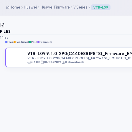
Home
Huawei
Huawei Firmware
V Series
VTR-L09
FILES
1 files
Free
Featured
Paid
Premium
VTR-L09 9.1.0.290(C440E8R1P8T8)_Firmware_E
VTR-L09 9.1.0.290(C440E8R1P8T8)_Firmware_EMUI9.1.0_0
3.6 GB
10/04/2026
0 downloads