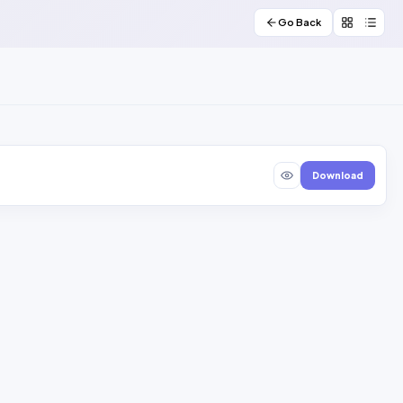
Go Back
Download