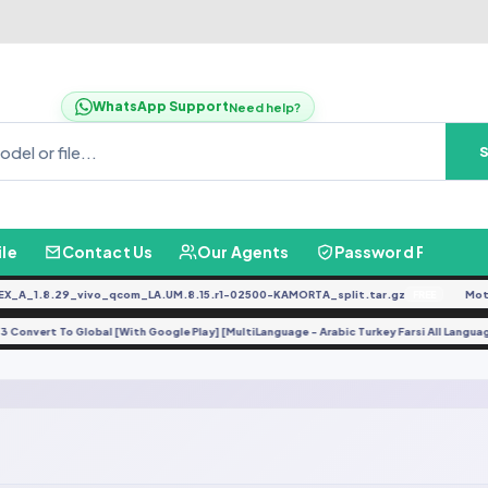
WhatsApp Support
Need help?
ile
Contact Us
Our Agents
Password Finder
A_1.8.29_vivo_qcom_LA.UM.8.15.r1-02500-KAMORTA_split.tar.gz
Moto
FREE
o Y3 Convert To Global [With Google Play] [MultiLanguage - Arabic Turkey Farsi All Lang