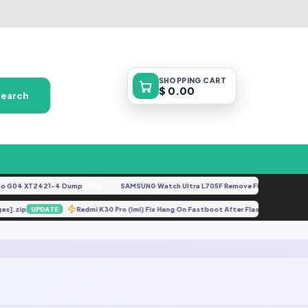
SHOPPING
CART
$ 0.00
Search
 G04 XT2421-4 Dump
SAMSUNG Watch Ultra L705F Remove FRP [By ISP].docx
FREE
uages].zip
Redmi K30 Pro (lmi) Fix Hang On Fastboot After Flashing Eng R
UPDATE