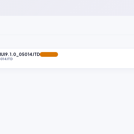
MUI9.1.0_05014JTD
FEATURED
5014JTD