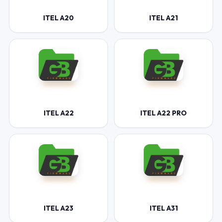
ITEL A20
ITEL A21
ITEL A22
ITEL A22 PRO
ITEL A23
ITEL A31