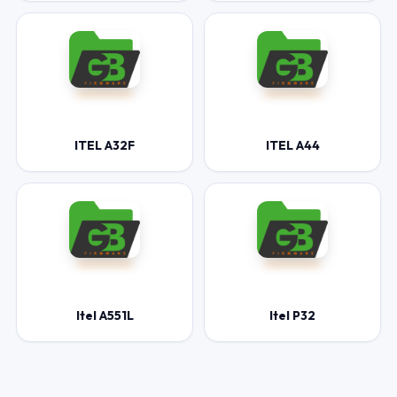
ITEL A32F
ITEL A44
Itel A551L
Itel P32