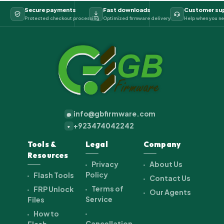
Secure payments
Fast downloads
Customer su
Protected checkout processing
Optimized firmware delivery
Help when you ne
info@gbfirmware.com
@
+923474042242
+
Tools &
Legal
Company
Resources
Privacy
About Us
Policy
Flash Tools
Contact Us
Terms of
FRP Unlock
Our Agents
Service
Files
How to
Cancellation