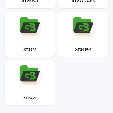
XT2215-1
XT2331-3-DS
XT2341
XT2419-1
XT2421