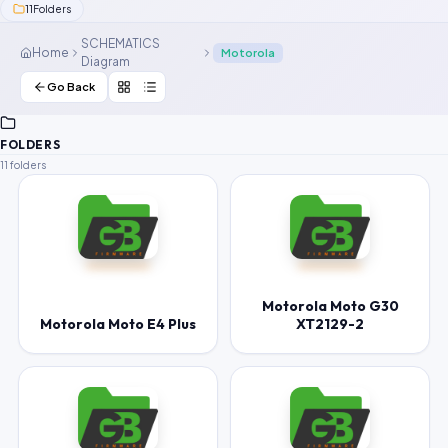
11
Folders
Contact Us
SCHEMATICS
Home
Motorola
Diagram
Our Agents
Go Back
Password Finder
FOLDERS
11 folders
Motorola Moto G30
Motorola Moto E4 Plus
XT2129-2