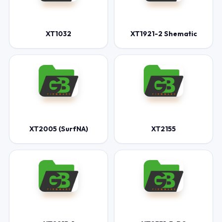
XT1032
XT1921-2 Shematic
XT2005 (SurfNA)
XT2155