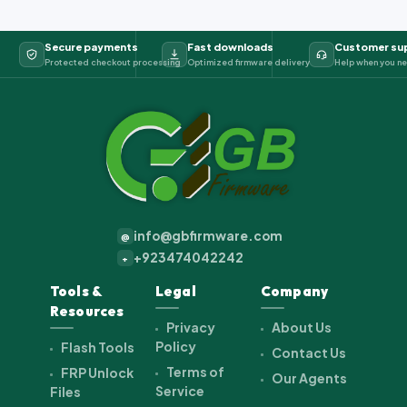
Secure payments
Fast downloads
Customer su
Protected checkout processing
Optimized firmware delivery
Help when you ne
info@gbfirmware.com
@
+923474042242
+
Tools &
Legal
Company
Resources
Privacy
About Us
Policy
Flash Tools
Contact Us
Terms of
FRP Unlock
Our Agents
Service
Files