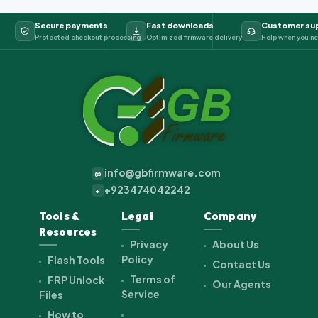
Secure payments
Fast downloads
Customer su
Protected checkout processing
Optimized firmware delivery
Help when you ne
info@gbfirmware.com
@
+923474042242
+
Tools &
Legal
Company
Resources
Privacy
About Us
Policy
Flash Tools
Contact Us
Terms of
FRP Unlock
Our Agents
Service
Files
How to