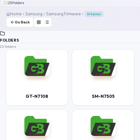
25
Folders
Contact Us
Home
Samsung
Samsung Firmware
N Series
Our Agents
Go Back
Password Finder
FOLDERS
25 folders
GT-N7108
SM-N7505