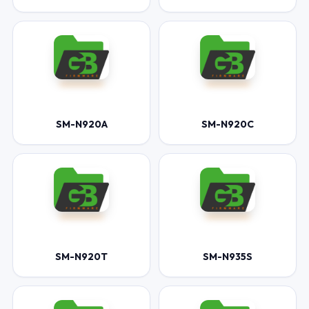
SM-N920A
SM-N920C
SM-N920T
SM-N935S