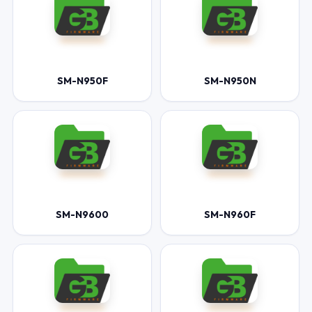
SM-N950F
SM-N950N
SM-N9600
SM-N960F