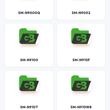
SM-N9000Q
SM-N9002
SM-N9100
SM-N910F
SM-N910T
SM-N910W8