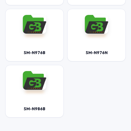
SM-N976B
SM-N976N
SM-N986B