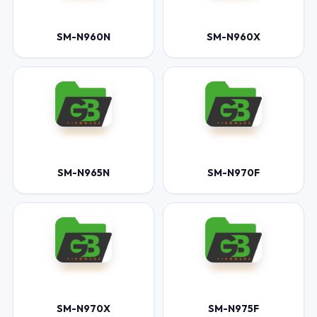
SM-N960N
SM-N960X
SM-N965N
SM-N970F
SM-N970X
SM-N975F