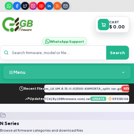
CART
$ 0.00
WhatsApp Support
Search
Menu
Home
F_EX_A_1.8.29_vivo_qcom_LA.UM.8.15.r1-02500-KAMORTA_split.tar.gz
Recent Files
NEW
F
Packages & Pricing
iled Frp On Oem On (G930FXXS8ETC6) By (GBfirmware.com).rar
Updates
S931XU U6 R
UPDATE
Recent Files
N Series
Request File
Browse all firmware categories and download files