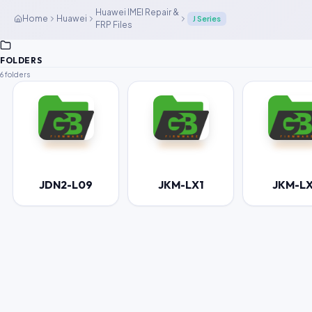
Huawei IMEI Repair &
Home
Huawei
J Series
FRP Files
FOLDERS
6 folders
JDN2-L09
JKM-LX1
JKM-L