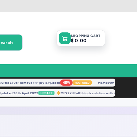
SHOPPING
CART
$ 0.00
Search
tra L705F Remove FRP [By ISP].docx
NEW
MSM8909__LG-M153__M1
FEATURED
 Updated 20th April 2022
MF927U Full Unlock solution with imei Repair.ra
UPDATE