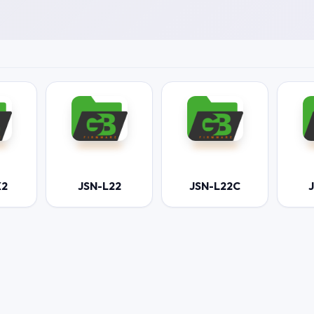
X2
JSN-L22
JSN-L22C