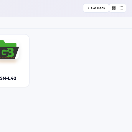
Go Back
JSN-L42