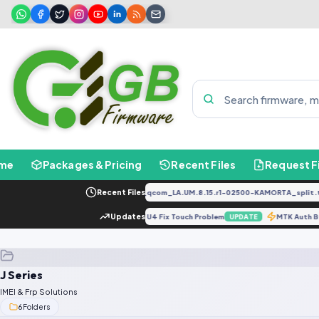
me
Packages & Pricing
Recent Files
Request F
PD2034F_EX_A_1.8.29_vivo_qcom_LA.UM.8.15.r1-02500-KAMORTA_split.ta
Recent Files
 Lock screen/Fix Drk
Updates
J600F U4 Fix Touch Problem
MTK Auth 
UPDATE
UPDATE
J Series
IMEI & Frp Solutions
6
Folders