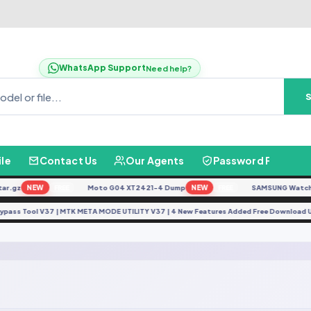
WhatsApp Support
Need help?
ile
Contact Us
Our Agents
Password Finder
r.gz
NEW
Moto G04 XT2421-4 Dump
NEW
SAMSUNG Watch Ul
FREE
FREE
Bypass Tool V37 | MTK META MODE UTILITY V37 | 4 New Features Added Free Download