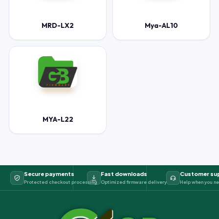
MRD-LX2
Mya-AL10
MYA-L22
Secure payments
Fast downloads
Customer su
Protected checkout processing
Optimized firmware delivery
Help when you ne