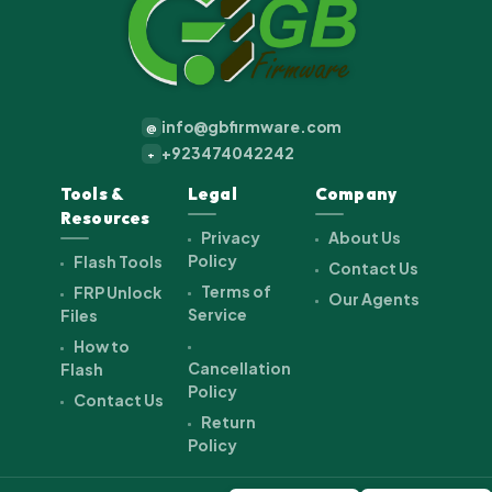
info@gbfirmware.com
@
+923474042242
+
Tools &
Legal
Company
Resources
Privacy
About Us
Policy
Flash Tools
Contact Us
Terms of
FRP Unlock
Our Agents
Service
Files
How to
Cancellation
Flash
Policy
Contact Us
Return
Policy