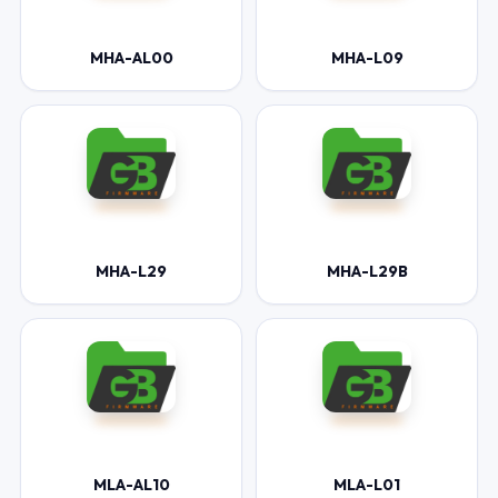
MHA-AL00
MHA-L09
MHA-L29
MHA-L29B
MLA-AL10
MLA-L01