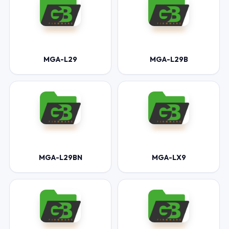
MGA-L29
MGA-L29B
MGA-L29BN
MGA-LX9