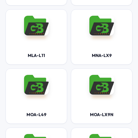
MLA-L11
MNA-LX9
MOA-L49
MOA-LX9N