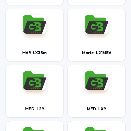
MAR-LX3Bm
Marie-L21MEA
MED-L29
MED-LX9