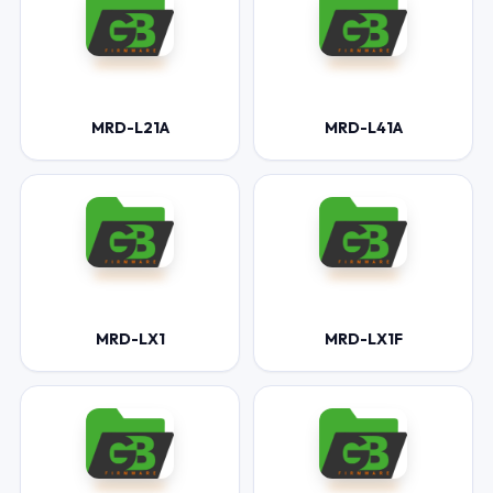
MRD-L21A
MRD-L41A
MRD-LX1
MRD-LX1F