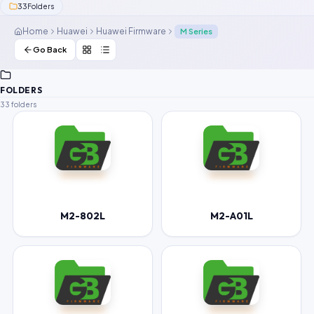
33
Folders
Contact Us
Home
Huawei
Huawei Firmware
M Series
Our Agents
Go Back
Password Finder
FOLDERS
33 folders
M2-802L
M2-A01L