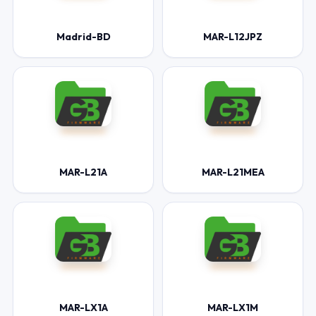
Madrid-BD
MAR-L12JPZ
MAR-L21A
MAR-L21MEA
MAR-LX1A
MAR-LX1M