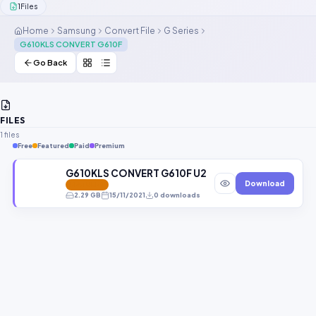
1
Files
Contact Us
Home
Samsung
Convert File
G Series
G610KLS CONVERT G610F
Our Agents
Go Back
Password Finder
FILES
1 files
Free
Featured
Paid
Premium
G610KLS CONVERT G610F U2 8.1.0 GbFimware.zip
Download
FEATURED
2.29 GB
15/11/2021
0 downloads