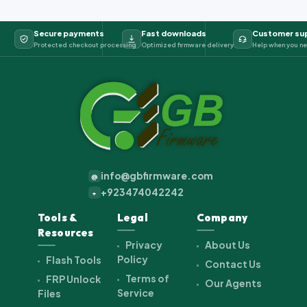
Secure payments
Fast downloads
Customer su
Protected checkout processing
Optimized firmware delivery
Help when you ne
info@gbfirmware.com
@
+923474042242
+
Tools &
Legal
Company
Resources
Privacy
About Us
Policy
Flash Tools
Contact Us
Terms of
FRP Unlock
Our Agents
Service
Files