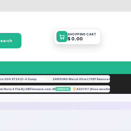
SHOPPING
CART
$ 0.00
Search
 G04 XT2421-4 Dump
SAMSUNG Watch Ultra L705F Remove FRP [By ISP].doc
FREE
edmi Note 4 File By GBFimrware.com.IN
A307GT (Knox enrollment services
UPDATE