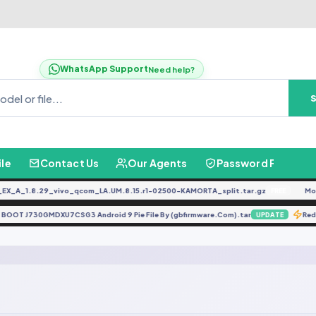
WhatsApp Support
Need help?
ile
Contact Us
Our Agents
Password Finder
_A_1.8.29_vivo_qcom_LA.UM.8.15.r1-02500-KAMORTA_split.tar.gz
Moto
FREE
K BOOT J730GMDXU7CSG3 Android 9 Pie File By (gbfirmware.Com).tar
R
UPDATE