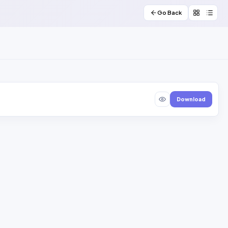
Go Back
Download