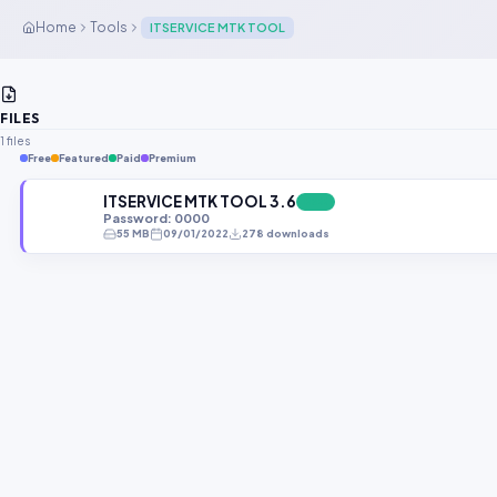
Home
Tools
ITSERVICE MTK TOOL
FILES
1 files
Free
Featured
Paid
Premium
ITSERVICE MTK TOOL 3.6
FREE
Password: 0000
55 MB
09/01/2022
278 downloads