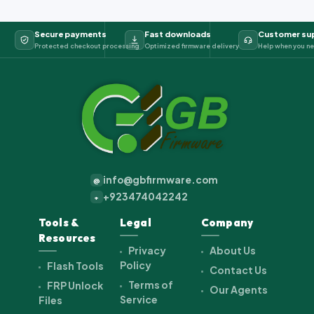
Secure payments
Fast downloads
Customer su
Protected checkout processing
Optimized firmware delivery
Help when you ne
info@gbfirmware.com
@
+923474042242
+
Tools &
Legal
Company
Resources
Privacy
About Us
Policy
Flash Tools
Contact Us
Terms of
FRP Unlock
Our Agents
Service
Files