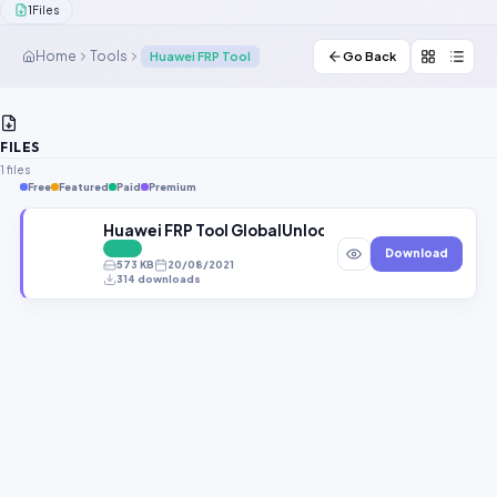
1
Files
Contact Us
Home
Tools
Huawei FRP Tool
Go Back
Our Agents
Password Finder
FILES
1 files
Free
Featured
Paid
Premium
Huawei FRP Tool GlobalUnlockers.CoM
FREE
Download
573 KB
20/08/2021
314 downloads