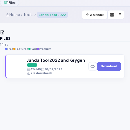
1
Files
Contact Us
Home
Tools
Janda Tool 2022
Go Back
Our Agents
Password Finder
FILES
1 files
Free
Featured
Paid
Premium
Janda Tool 2022 and Keygen New Repair Tool Free
FREE
Download
396 MB
20/02/2022
712 downloads