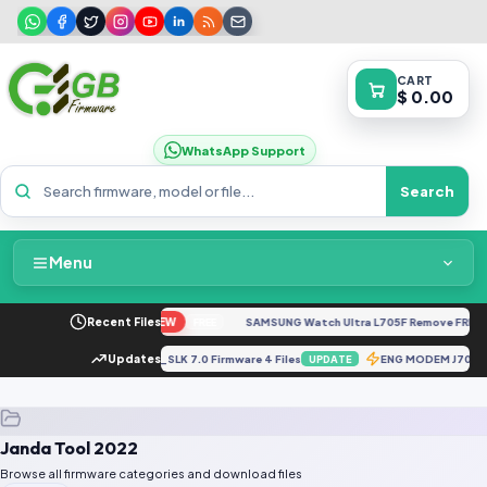
CART
$ 0.00
WhatsApp Support
Search
Menu
Home
to G04 XT2421-4 Dump
Recent Files
NEW
SAMSUNG Watch Ultra L705F Remove FRP [By
FREE
Packages & Pricing
10FXXU1BRC1_G610FODI1BRD1_SLK 7.0 Firmware 4 Files
Updates
ENG MODEM J700
UPDATE
Recent Files
Janda Tool 2022
Request File
Browse all firmware categories and download files