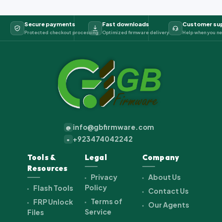
Secure payments
Fast downloads
Customer su
Protected checkout processing
Optimized firmware delivery
Help when you ne
info@gbfirmware.com
@
+923474042242
+
Tools &
Legal
Company
Resources
Privacy
About Us
Policy
Flash Tools
Contact Us
Terms of
FRP Unlock
Our Agents
Service
Files