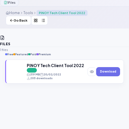
1
Files
Contact Us
Home
Tools
PINOY Tech Client Tool 2022
Our Agents
Go Back
Password Finder
FILES
1 files
Free
Featured
Paid
Premium
PINOY Tech Client Tool 2022 Free Repair Tool
FREE
Download
319 MB
20/02/2022
205 downloads