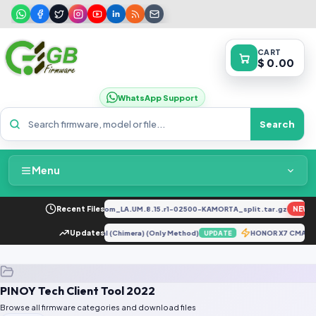
CART
$ 0.00
WhatsApp Support
Search
Menu
Home
34F_EX_A_1.8.29_vivo_qcom_LA.UM.8.15.r1-02500-KAMORTA_split.tar.gz
Recent Files
NEW
Packages & Pricing
M205FN U3 Repair IMEI Original (Chimera) (Only Method)
Updates
HONOR X7 CMA-LX2
UPDATE
Recent Files
PINOY Tech Client Tool 2022
Request File
Browse all firmware categories and download files