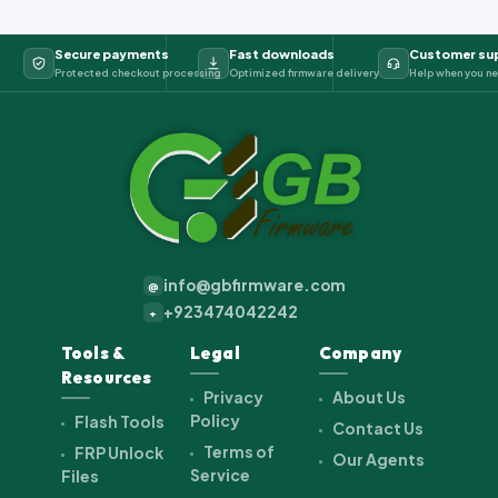
Secure payments
Fast downloads
Customer su
Protected checkout processing
Optimized firmware delivery
Help when you ne
info@gbfirmware.com
@
+923474042242
+
Tools &
Legal
Company
Resources
Privacy
About Us
Policy
Flash Tools
Contact Us
Terms of
FRP Unlock
Our Agents
Service
Files