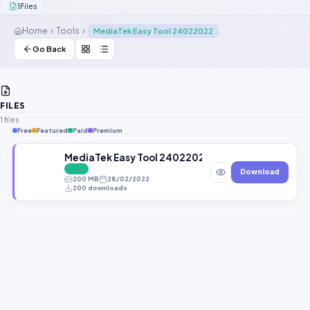
1
Files
Contact Us
Home
Tools
MediaTek Easy Tool 24022022
Our Agents
Go Back
Password Finder
FILES
1 files
Free
Featured
Paid
Premium
MediaTek Easy Tool 24022022 Latest Version Fr
FREE
Download
200 MB
28/02/2022
200 downloads