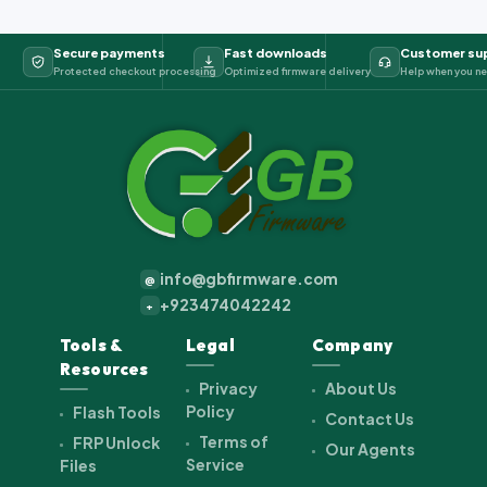
Secure payments
Fast downloads
Customer su
Protected checkout processing
Optimized firmware delivery
Help when you ne
info@gbfirmware.com
@
+923474042242
+
Tools &
Legal
Company
Resources
Privacy
About Us
Policy
Flash Tools
Contact Us
Terms of
FRP Unlock
Our Agents
Service
Files