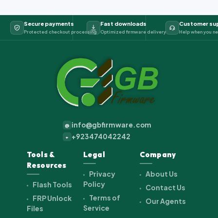
Secure payments
Fast downloads
Customer su
Protected checkout processing
Optimized firmware delivery
Help when you ne
info@gbfirmware.com
@
+923474042242
+
Tools &
Legal
Company
Resources
Privacy
About Us
Policy
Flash Tools
Contact Us
Terms of
FRP Unlock
Our Agents
Service
Files