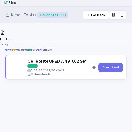
1
Files
Contact Us
Home
Tools
Cellebrite UFED
Go Back
Our Agents
Password Finder
FILES
1 files
Free
Featured
Paid
Premium
Cellebrite UFED 7.49.0.2 Setup Free Download 4P
FREE
Download
5.07 GB
04/03/2022
11 downloads