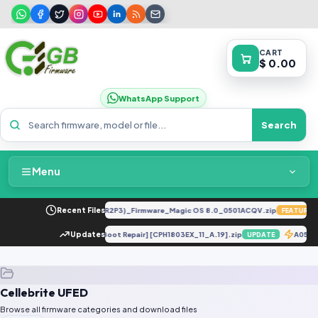
CART
$ 0.00
WhatsApp Support
Search
Menu
Home
LY-LX2 8.0.0.330(C185E238R2P3)_Firmware_Magic OS 8.0_0501ACQV.zip
Recent Files
FEATURED
Packages & Pricing
CPH1803 eMMC Dump [Dead Boot Repair] [CPH1803EX_11_A.19].zip
Updates
A055
UPDATE
Recent Files
Cellebrite UFED
Request File
Browse all firmware categories and download files