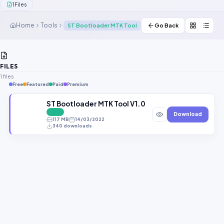
1
Files
Contact Us
Home
Tools
ST Bootloader MTK Tool
Go Back
Our Agents
Password Finder
FILES
1 files
Free
Featured
Paid
Premium
ST Bootloader MTK Tool V1.0 Free Download All MT
FREE
Download
117 MB
14/03/2022
340 downloads