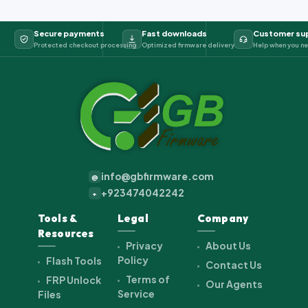
Secure payments
Fast downloads
Customer su
Protected checkout processing
Optimized firmware delivery
Help when you ne
info@gbfirmware.com
@
+923474042242
+
Tools &
Legal
Company
Resources
Privacy
About Us
Policy
Flash Tools
Contact Us
Terms of
FRP Unlock
Our Agents
Service
Files