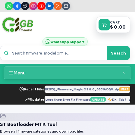
CART
$ 0.00
WhatsApp Support
Search
Menu
Home
LLY-LX2 8.0.0.330(C185E238R2P3)_Firmware_Magic OS 8.0_0501ACQV.zip
Recent Files
FEATURED
Packages & Pricing
5 Board ID PD1818BAM Dead Fix Logo Stop Error Fix Firmware
Updates
DK_Tab7_WiF
UPDATE
Recent Files
ST Bootloader MTK Tool
Request File
Browse all firmware categories and download files