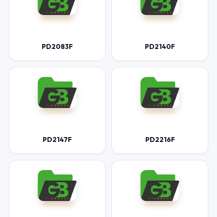
PD2083F
PD2140F
PD2147F
PD2216F