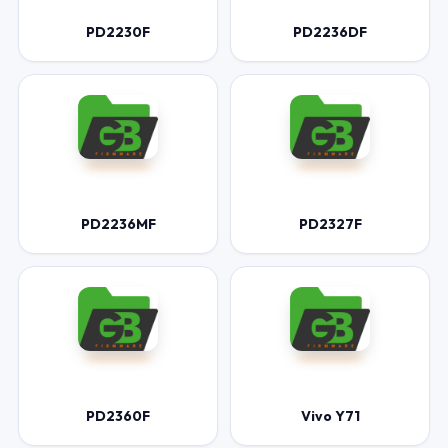
PD2230F
PD2236DF
PD2236MF
PD2327F
PD2360F
Vivo Y71