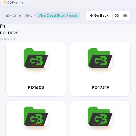
22
Folders
Contact Us
Home
Vivo
Vivo Dead Boot Repair
Go Back
Our Agents
FOLDERS
Password Finder
22 folders
PD1603
PD1731F