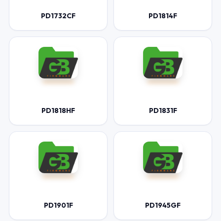
PD1732CF
PD1814F
PD1818HF
PD1831F
PD1901F
PD1945GF