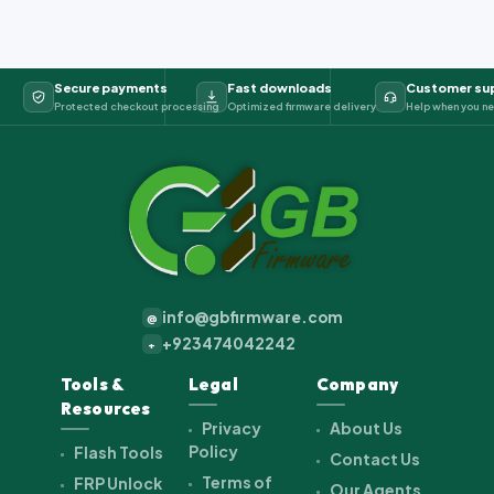
Secure payments
Fast downloads
Customer su
Protected checkout processing
Optimized firmware delivery
Help when you ne
info@gbfirmware.com
@
+923474042242
+
Tools &
Legal
Company
Resources
Privacy
About Us
Policy
Flash Tools
Contact Us
Terms of
FRP Unlock
Our Agents