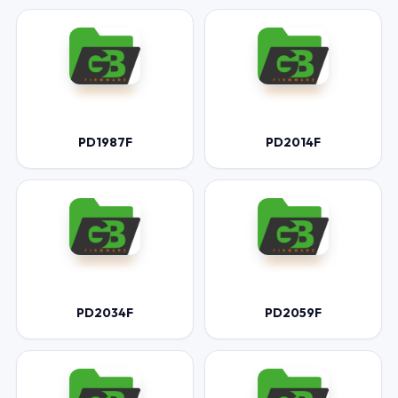
PD1987F
PD2014F
PD2034F
PD2059F