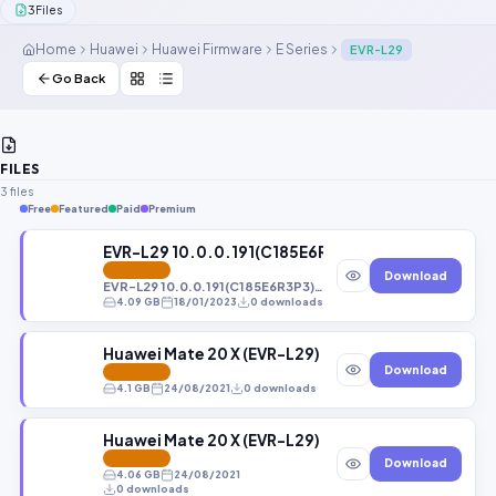
3
Files
Contact Us
Home
Huawei
Huawei Firmware
E Series
EVR-L29
Our Agents
Go Back
Password Finder
FILES
3 files
Free
Featured
Paid
Premium
EVR-L29 10.0.0.191(C185E6R3P3)_Firmware_EMUI1
FEATURED
Download
EVR-L29 10.0.0.191(C185E6R3P3)_Firmware_EMUI10.0.0_05015PSK File By (Gbfirmware.Com)
4.09 GB
18/01/2023
0 downloads
Huawei Mate 20 X (EVR-L29) Ever-L29B 9.1.0.3
Download
FEATURED
4.1 GB
24/08/2021
0 downloads
Huawei Mate 20 X (EVR-L29) Ever-L29B 10.0.0.
FEATURED
Download
4.06 GB
24/08/2021
0 downloads