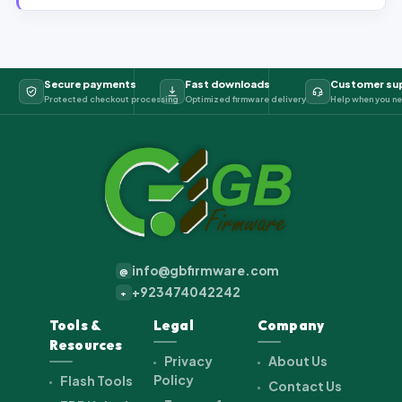
Secure payments
Fast downloads
Customer su
Protected checkout processing
Optimized firmware delivery
Help when you ne
info@gbfirmware.com
@
+923474042242
+
Tools &
Legal
Company
Resources
Privacy
About Us
Policy
Flash Tools
Contact Us