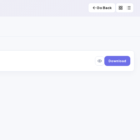
Go Back
Download