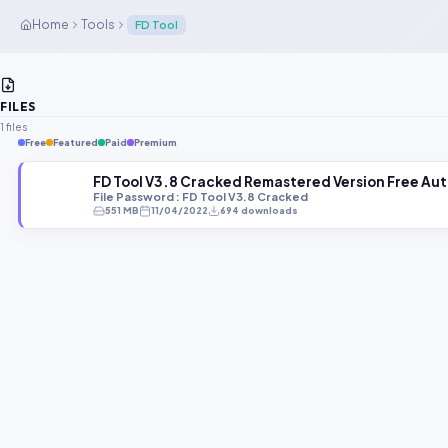
Home
Tools
FD Tool
FILES
1 files
Free
Featured
Paid
Premium
FD Tool V3.8 Cracked Remastered Version Free Au
File Password : FD Tool V3.8 Cracked
551 MB
11/04/2022
694 downloads