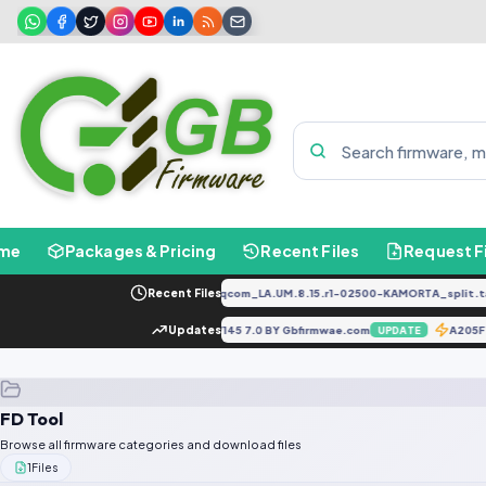
me
Packages & Pricing
Recent Files
Request F
PD2034F_EX_A_1.8.29_vivo_qcom_LA.UM.8.15.r1-02500-KAMORTA_split.tar
Recent Files
Infinix Hot 5 X559C MT6580 181207V145 7.0 BY Gbfirmwae.com
Updates
A20
E
UPDATE
FD Tool
Browse all firmware categories and download files
1
Files