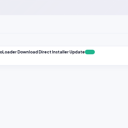
toLoader Download Direct Installer Update
FREE