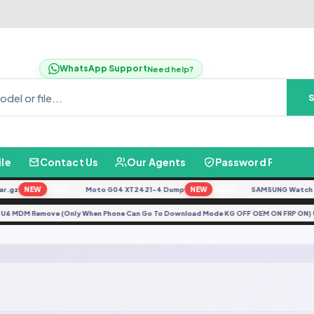
WhatsApp Support
Need help?
ile
Contact Us
Our Agents
Password Finder
.gz
NEW
Moto G04 XT2421-4 Dump
NEW
SAMSUNG Watch Ult
FREE
FREE
5F U6 MDM Remove (Only When Phone Can Go To Download Mode KG OFF OEM ON FRP ON