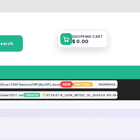
SHOPPING
CART
$ 0.00
Search
ra L705F Remove FRP [By ISP].docx
NEW
MSM8909__LG-M153__M15
FEATURED
) UnderTEST.tar
XT2421-8_LION_RETEU_14_ULAS34.89-164-2-2_88154
UPDATE