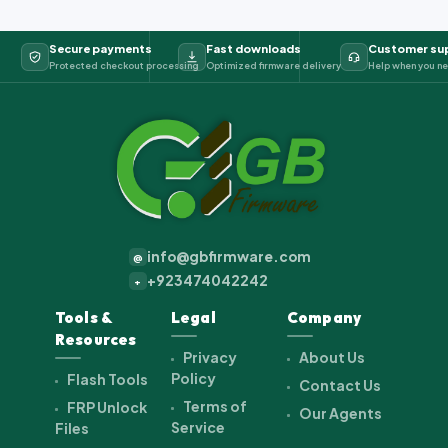
Secure payments
Fast downloads
Customer su
Protected checkout processing
Optimized firmware delivery
Help when you ne
info@gbfirmware.com
@
+923474042242
+
Tools &
Legal
Company
Resources
Privacy
About Us
Policy
Flash Tools
Contact Us
Terms of
FRP Unlock
Our Agents
Service
Files