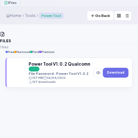
1
Files
Contact Us
Home
Tools
Power Tool
Go Back
Our Agents
Password Finder
FILES
1 files
Free
Featured
Paid
Premium
Power Tool V1.0.2 Qualcomm MediaTek UniSoc Sa
FREE
Download
File Password : Power Tool V1.0.2
137 MB
26/04/2022
167 downloads