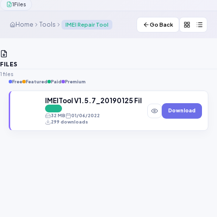
1
Files
Contact Us
Home
Tools
IMEI Repair Tool
Go Back
Our Agents
Password Finder
FILES
1 files
Free
Featured
Paid
Premium
IMEITool V1.5.7_20190125 File By Gbfirmware.com
FREE
Download
32 MB
01/06/2022
299 downloads