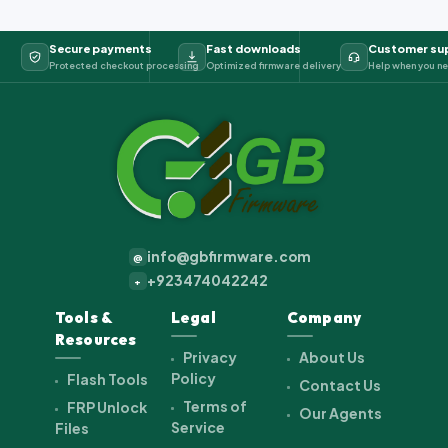
Secure payments
Fast downloads
Customer su
Protected checkout processing
Optimized firmware delivery
Help when you ne
info@gbfirmware.com
@
+923474042242
+
Tools &
Legal
Company
Resources
Privacy
About Us
Policy
Flash Tools
Contact Us
Terms of
FRP Unlock
Our Agents
Service
Files