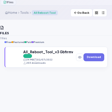
1
Files
Contact Us
Home
Tools
All Reboot Tool
Go Back
Our Agents
Password Finder
FILES
1 files
Free
Featured
Paid
Premium
All_Reboot_Tool_v3 Gbfirmware.com
FREE
Download
34 MB
02/07/2022
203 downloads