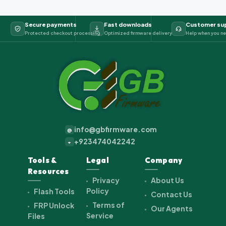
Secure payments
Fast downloads
Customer su
Protected checkout processing
Optimized firmware delivery
Help when you ne
info@gbfirmware.com
@
+923474042242
+
Tools &
Legal
Company
Resources
Privacy
About Us
Policy
Flash Tools
Contact Us
Terms of
FRP Unlock
Our Agents
Service
Files