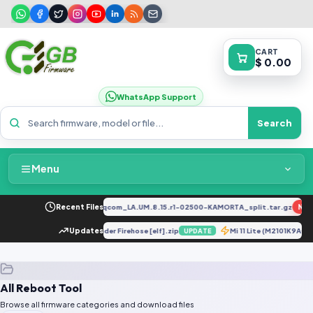
CART
$ 0.00
WhatsApp Support
Search
Menu
Home
2034F_EX_A_1.8.29_vivo_qcom_LA.UM.8.15.r1-02500-KAMORTA_split.tar.gz
Recent Files
NEW
Packages & Pricing
E
OnePlus 7T Loader Firehose [elf].zip
Updates
Mi 11 Lite (M2101K9AG
UPDATE
UPDATE
Recent Files
All Reboot Tool
Request File
Browse all firmware categories and download files