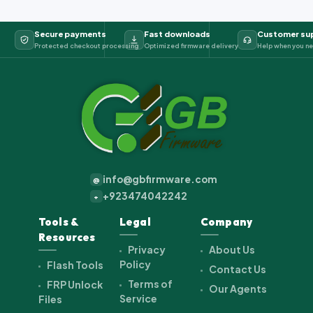
Secure payments
Fast downloads
Customer su
Protected checkout processing
Optimized firmware delivery
Help when you ne
info@gbfirmware.com
@
+923474042242
+
Tools &
Legal
Company
Resources
Privacy
About Us
Policy
Flash Tools
Contact Us
Terms of
FRP Unlock
Our Agents
Service
Files