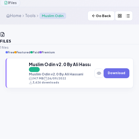
1
Files
Contact Us
Home
Tools
Muslim Odin
Go Back
Our Agents
Password Finder
FILES
1 files
Free
Featured
Paid
Premium
Muslim Odin v2.0 By Ali Hassani
FREE
Download
Muslim Odin v2.0 By Ali Hassani
147 MB
26/09/2022
3,626 downloads