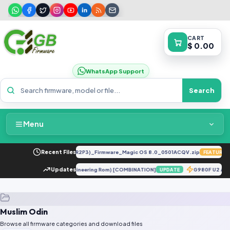
CART
$ 0.00
WhatsApp Support
Search
Menu
Home
LY-LX2 8.0.0.330(C185E238R2P3)_Firmware_Magic OS 8.0_0501ACQV.zip
Recent Files
FEATURED
Packages & Pricing
I 10T Pro 5G ENG Firmware (Engineering Rom) [COMBINATION]
Updates
G980F U2 An
UPDATE
Recent Files
Muslim Odin
Request File
Browse all firmware categories and download files