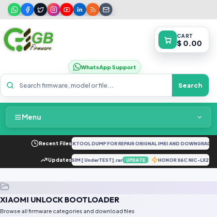
CART
$ 0.00
WhatsApp Support
Search
Menu
Home
A73 5G CPH2161 FULL UNLOCKTOOL DUMP FOR REPAIR ORIGNAL IMEI AND DOWNGRADE 
Recent Files
Packages & Pricing
A202S U4 Convert To Dual SIM [ UnderTEST].rar
Updates
HONOR X6C NIC-LX2 T
UPDATE
Recent Files
XIAOMI UNLOCK BOOTLOADER
Request File
Browse all firmware categories and download files