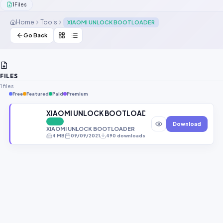
1
Files
Contact Us
Home
Tools
XIAOMI UNLOCK BOOTLOADER
Our Agents
Go Back
Password Finder
FILES
1 files
Free
Featured
Paid
Premium
XIAOMI UNLOCK BOOTLOADER (Just Tool Without F
FREE
Download
XIAOMI UNLOCK BOOTLOADER
4 MB
09/09/2021
490 downloads