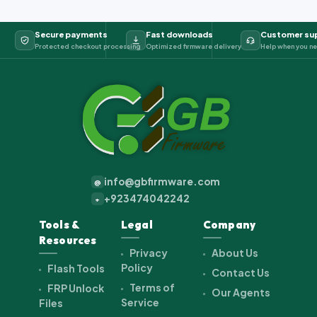
Secure payments
Fast downloads
Customer su
Protected checkout processing
Optimized firmware delivery
Help when you ne
info@gbfirmware.com
@
+923474042242
+
Tools &
Legal
Company
Resources
Privacy
About Us
Policy
Flash Tools
Contact Us
Terms of
FRP Unlock
Our Agents
Service
Files