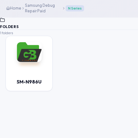
Samsung Debug
Home
N Series
Repair Paid
FOLDERS
1 folders
SM-N986U