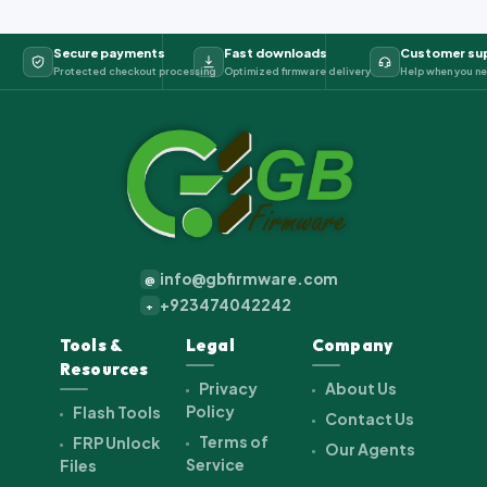
Secure payments
Fast downloads
Customer su
Protected checkout processing
Optimized firmware delivery
Help when you ne
info@gbfirmware.com
@
+923474042242
+
Tools &
Legal
Company
Resources
Privacy
About Us
Policy
Flash Tools
Contact Us
Terms of
FRP Unlock
Our Agents
Service
Files