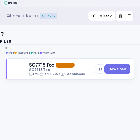
1
Files
Contact Us
Home
Tools
SC7715
Go Back
Our Agents
Password Finder
FILES
1 files
Free
Featured
Paid
Premium
SC7715 Tool
FEATURED
Download
SC7715 Tool
1 MB
16/12/2023
0 downloads