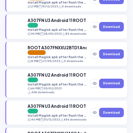
install Magisk apk after flash the file
2 MB
19/12/2023
0 downloads
A307FN U3 Android 11 ROOT (A307FNXXS3CWC2)[M
FREE
Download
install Magisk apk after flash the file
96 MB
28/05/2023
85 downloads
ROOT A307FNXXU2BTD1 Android 10 Q NEW
FEATURED
Download
install Magisk apk after flash the file
8 MB
27/05/2023
0 downloads
A307FN U2 Android 11 ROOT (A307FNXXU2CUJ2).t
FREE
Download
install Magisk apk after flash the file
66 MB
20/02/2023
468 downloads
A307FN U3 Android 11 ROOT (A307FNXXU3CVJ2).z
FREE
Download
install Magisk apk after flash the file
46 MB
31/12/2022
656 downloads