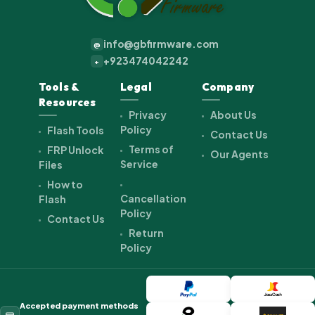
info@gbfirmware.com
@
+923474042242
+
Tools &
Legal
Company
Resources
Privacy
About Us
Policy
Flash Tools
Contact Us
Terms of
FRP Unlock
Our Agents
Service
Files
How to
Cancellation
Flash
Policy
Contact Us
Return
Policy
Accepted payment methods