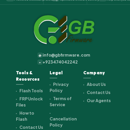
info@gbfirmware.com
@
+923474042242
+
Tools &
Legal
Company
Resources
Privacy
About Us
Policy
Flash Tools
Contact Us
Terms of
FRP Unlock
Our Agents
Service
Files
How to
Cancellation
Flash
Policy
Contact Us