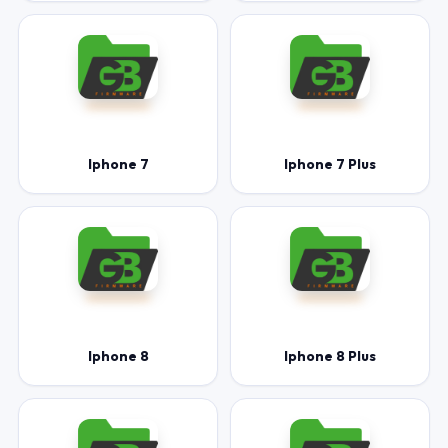
Iphone 7
Iphone 7 Plus
Iphone 8
Iphone 8 Plus