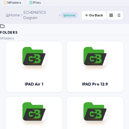
14
1
Folders
Files
Contact Us
SCHEMATICS
Home
Iphone
Go Back
Diagram
Our Agents
Password Finder
FOLDERS
14 folders
IPAD Air 1
IPAD Pro 12.9