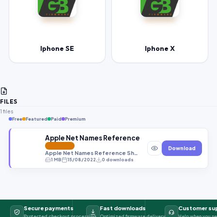
Iphone SE
Iphone X
FILES
1 files
Free
Featured
Paid
Premium
Apple Net Names Reference Sheet File By Gbfirm
FEATURED
Download
Apple Net Names Reference Sheet File By Gbfirmware.com
1 MB
15/08/2022
0 downloads
Secure payments
Fast downloads
Customer su
Protected checkout processing
Optimized firmware delivery
Help when you ne