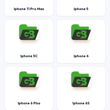
Iphone 11 Pro Max
Iphone 5
Iphone 5C
Iphone 6
Iphone 6 Plus
Iphone 6S