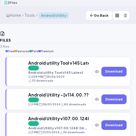
3
Files
Contact Us
Home
Tools
Android Utility
Go Back
Our Agents
Password Finder
FILES
3 files
Free
Featured
Paid
Premium
Android utility Tool v145 Latest
FREE
Download
Android utility Tool v145 Latest
209 MB
15/06/2024
111 downloads
Android Utility - [v114.00.????????????????:04:
Download
FREE
1 MB
28/01/2024
80 downloads
Android Utility v107.00.1248:06:06:2023
FREE
Download
Android Utility v107.00.1248:06:06:2023
1 MB
21/01/2024
96 downloads