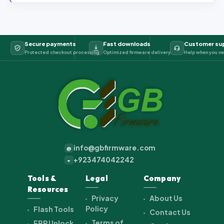
Secure payments
Fast downloads
Customer su
Protected checkout processing
Optimized firmware delivery
Help when you ne
info@gbfirmware.com
@
+923474042242
+
Tools &
Legal
Company
Resources
Privacy
About Us
Policy
Flash Tools
Contact Us
Terms of
FRP Unlock