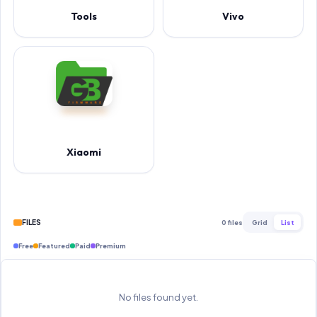
Tools
Vivo
Xiaomi
FILES
0 files
Grid
List
Free
Featured
Paid
Premium
No files found yet.