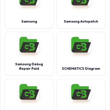
Samsung
Samsung Autopatch
Samsung Debug
Repair Paid
SCHEMATICS Diagram