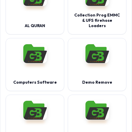
Collection Prog EMMC
& UFS firehose
AL QURAN
Loaders
Computers Software
Demo Remove