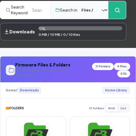
Contact Us
Search
Search in
Keyword
Our Agents
0%
Password Finder
Downloads
0 MB / 10 MB / 0 / 10 files
Firmware Files & Folders
21 Folders
0 Files
Browse all firmware categories and
0 DL
download files
Home
/
Downloads
Home Library
FOLDERS
21 folders
Grid
List