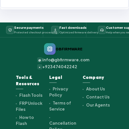
Secure payments
Fast downloads
Customer su
Protected checkout processing
Optimized firmware delivery
Help when you ne
GBFIRMWARE
info@gbfirmware.com
@
+923474042242
+
Tools &
Legal
Company
Resources
Privacy
About Us
Policy
Flash Tools
Contact Us
Terms of
FRP Unlock
Our Agents
Service
Files
How to
Cancellation
Flash