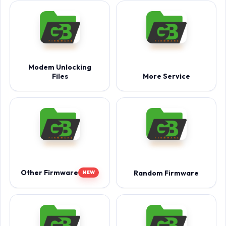
Modem Unlocking
Files
More Service
Other Firmware
Random Firmware
NEW