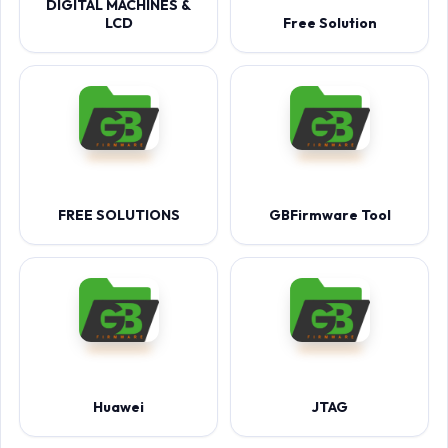
DIGITAL MACHINES &
LCD
Free Solution
FREE SOLUTIONS
GBFirmware Tool
Huawei
JTAG