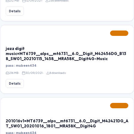
212 MB
12/09/2021
254 downloads
Details
FEATURED
jazz digit
music=MT6739__alps__mt6731__6.0__Digit_M42456DG_B13
8_SW01_20210115_1458__MRA58K__Digit4G-Music
pass : mubeen434
216 MB
30/09/2021
8 downloads
Details
FEATURED
201016v1=MT6739__alps__mt6731__6.0__Digit_M42421DG_A
T_SW01_20201016_1801__MRA58K__Digit4G
pass : mubeen434