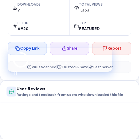
DOWNLOADS
TOTAL VIEWS
9
1,333
FILE ID
TYPE
#920
FEATURED
Copy Link
Share
Report
Preparing your secure download…
Your download unlocks in
10
s
Virus Scanned
Trusted & Safe
Fast Server
10
User Reviews
Ratings and feedback from users who downloaded this file