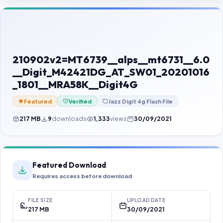
Contact Us
Our Agents
Password Finder
210902v2=MT6739__alps__mt6731__6.0
__Digit_M42421DG_AT_SW01_20201016
_1801__MRA58K__Digit4G
Featured
Verified
Jazz Digit 4g Flash File
217 MB
9
downloads
1,333
views
30/09/2021
Featured Download
Requires access before download
FILE SIZE
UPLOAD DATE
217 MB
30/09/2021