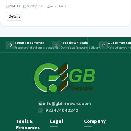
204 MB
30/09/2021
6 downloads
Details
Secure payments
Fast downloads
Customer su
Protected checkout processing
Optimized firmware delivery
Help when you ne
info@gbfirmware.com
@
+923474042242
+
Tools &
Legal
Company
Resources