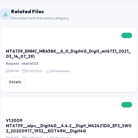
Related Files
More files from the same category.
FREE
MT6739_EMMC_MRA58K__6_0_Digit4G_Digit_mt6731_2021_
03_14_07_29)
Rarpass : shahid123
196 MB
12/09/2021
306 downloads
Details
FREE
V1 2009
MT6739__alps__Digit4G__4.4.2__Digit_M42421DG_EF2_SW0
2_20200917_1932__KOT49H__Digit4G
135 MB
12/09/2021
301 downloads