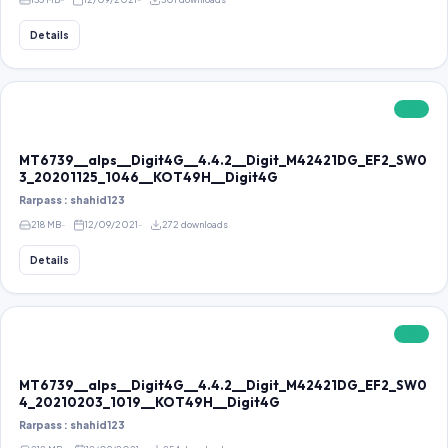
Details
FREE
MT6739__alps__Digit4G__4.4.2__Digit_M42421DG_EF2_SW0
3_20201125_1046__KOT49H__Digit4G
Rarpass : shahid123
218 MB
12/09/2021
272 downloads
Details
FREE
MT6739__alps__Digit4G__4.4.2__Digit_M42421DG_EF2_SW0
4_20210203_1019__KOT49H__Digit4G
Rarpass : shahid123