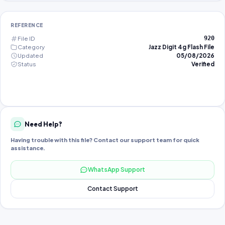
REFERENCE
File ID
920
Category
Jazz Digit 4g Flash File
Updated
05/08/2026
Status
Verified
Need Help?
Having trouble with this file? Contact our support team for quick
assistance.
WhatsApp Support
Contact Support