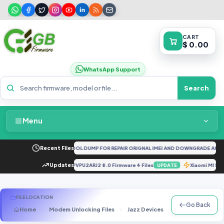
CART
$ 0.00
WhatsApp Support
Search
Menu
Home
G CPH2161 FULL UNLOCKTOOL DUMP FOR REPAIR ORIGNAL IMEI AND DOWNGRADE AND D
Recent Files
Packages & Pricing
d Tools].zip
Updates
J737PVPU2ARJ2 8.0 Firmware 4 Files
Xiaomi MI 
UPDATE
UPDATE
Recent Files
FILE LOCATION
Go Back
Home
Modem Unlocking Files
Jazz Devices
Jazz Digit 4G
Request File