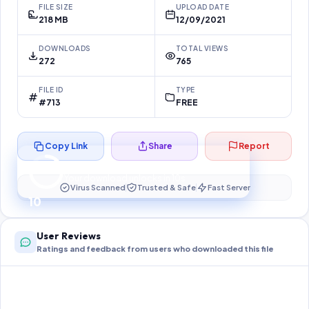
FILE SIZE
UPLOAD DATE
218 MB
12/09/2021
DOWNLOADS
TOTAL VIEWS
272
765
FILE ID
TYPE
#713
FREE
Copy Link
Share
Report
Preparing your secure download…
Your download unlocks in
10
s
Virus Scanned
Trusted & Safe
Fast Server
10
User Reviews
Ratings and feedback from users who downloaded this file