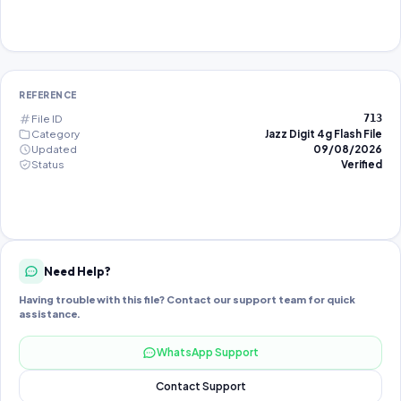
REFERENCE
File ID
713
Category
Jazz Digit 4g Flash File
Updated
09/08/2026
Status
Verified
Need Help?
Having trouble with this file? Contact our support team for quick
assistance.
WhatsApp Support
Contact Support