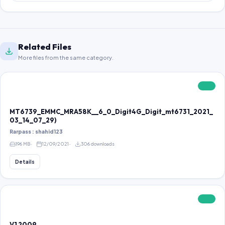
Related Files
More files from the same category.
FREE
MT6739_EMMC_MRA58K__6_0_Digit4G_Digit_mt6731_2021_
03_14_07_29)
Rarpass : shahid123
196 MB
12/09/2021
306 downloads
Details
FREE
V1 2009