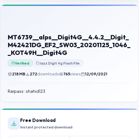
Contact Us
Our Agents
Password Finder
MT6739__alps__Digit4G__4.4.2__Digit_
M42421DG_EF2_SW03_20201125_1046_
_KOT49H__Digit4G
Verified
Jazz Digit 4g Flash File
218 MB
272
downloads
765
views
12/09/2021
Rarpass : shahid123
Free Download
Instant protected download