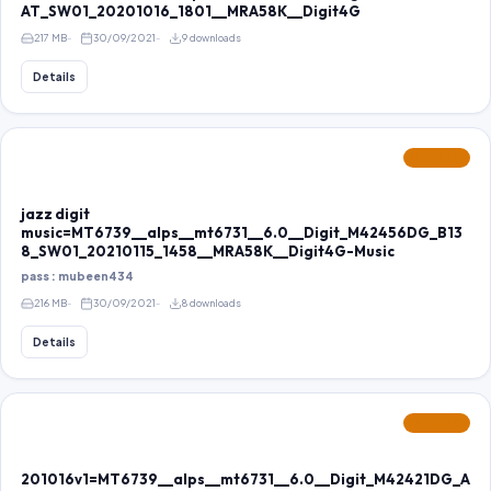
AT_SW01_20201016_1801__MRA58K__Digit4G
217 MB
30/09/2021
9 downloads
Details
FEATURED
jazz digit
music=MT6739__alps__mt6731__6.0__Digit_M42456DG_B13
8_SW01_20210115_1458__MRA58K__Digit4G-Music
pass : mubeen434
216 MB
30/09/2021
8 downloads
Details
FEATURED
201016v1=MT6739__alps__mt6731__6.0__Digit_M42421DG_A