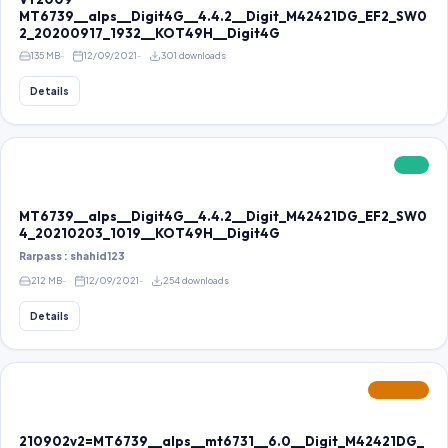
MT6739__alps__Digit4G__4.4.2__Digit_M42421DG_EF2_SW0
2_20200917_1932__KOT49H__Digit4G
135 MB
12/09/2021
301 downloads
Details
FREE
MT6739__alps__Digit4G__4.4.2__Digit_M42421DG_EF2_SW0
4_20210203_1019__KOT49H__Digit4G
Rarpass : shahid123
212 MB
12/09/2021
254 downloads
Details
FEATURED
210902v2=MT6739__alps__mt6731__6.0__Digit_M42421DG_