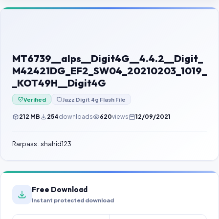
Contact Us
Our Agents
Password Finder
MT6739__alps__Digit4G__4.4.2__Digit_
M42421DG_EF2_SW04_20210203_1019_
_KOT49H__Digit4G
Verified
Jazz Digit 4g Flash File
212 MB
254
downloads
620
views
12/09/2021
Rarpass : shahid123
Free Download
Instant protected download