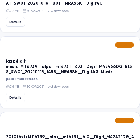
AT_SW01_20201016_1801__MRA58K__Digit4G
217 MB
30/09/2021
9 downloads
Details
FEATURED
jazz digit
music=MT6739__alps__mt6731__6.0__Digit_M42456DG_B13
8_SW01_20210115_1458__MRA58K__Digit4G-Music
pass : mubeen434
216 MB
30/09/2021
8 downloads
Details
FEATURED
201016v1=MT6739__alps__mt6731__6.0__Digit_M42421DG_A