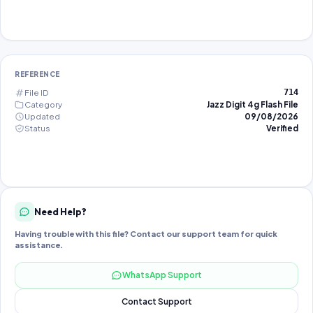
REFERENCE
File ID
714
Category
Jazz Digit 4g Flash File
Updated
09/08/2026
Status
Verified
Need Help?
Having trouble with this file? Contact our support team for quick
assistance.
WhatsApp Support
Contact Support