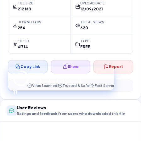
FILE SIZE
UPLOAD DATE
212 MB
12/09/2021
DOWNLOADS
TOTAL VIEWS
254
620
FILE ID
TYPE
#714
FREE
Copy Link
Share
Report
Preparing your secure download…
Your download unlocks in
10
s
Virus Scanned
Trusted & Safe
Fast Server
10
User Reviews
Ratings and feedback from users who downloaded this file