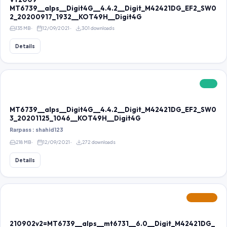
MT6739__alps__Digit4G__4.4.2__Digit_M42421DG_EF2_SW0
2_20200917_1932__KOT49H__Digit4G
135 MB
12/09/2021
301 downloads
Details
FREE
MT6739__alps__Digit4G__4.4.2__Digit_M42421DG_EF2_SW0
3_20201125_1046__KOT49H__Digit4G
Rarpass : shahid123
218 MB
12/09/2021
272 downloads
Details
FEATURED
210902v2=MT6739__alps__mt6731__6.0__Digit_M42421DG_