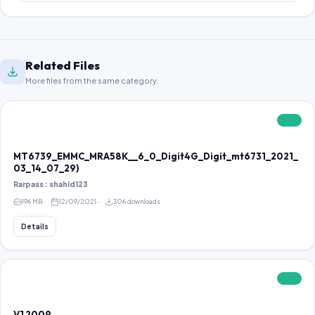
Related Files
More files from the same category.
FREE
MT6739_EMMC_MRA58K__6_0_Digit4G_Digit_mt6731_2021_
03_14_07_29)
Rarpass : shahid123
196 MB
12/09/2021
306 downloads
Details
FREE
V1 2009