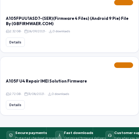
FEATURED
A105FPUU1ASD7-(SER)(Firmware 4 Files) (Android 9 Pie) File
By (GBFIRMWAER.COM)
2.32 GB
26/09/2021
0 downloads
Details
FEATURED
A105F U4 Repair IMEI Solution Firmware
2.72 GB
31/08/2021
0 downloads
Details
Secure payments
Fast downloads
Customer su
Protected checkout processing
Optimized firmware delivery
Help when you ne