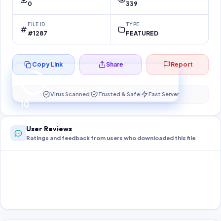
0
339
FILE ID
TYPE
#1287
FEATURED
Copy Link
Share
Report
Preparing your secure download…
Your download unlocks in
10
s
Virus Scanned
Trusted & Safe
Fast Server
10
User Reviews
Ratings and feedback from users who downloaded this file