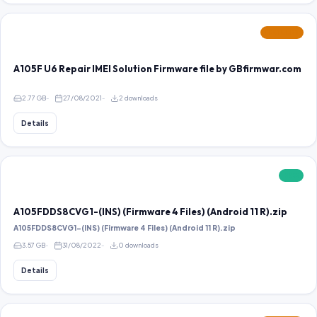
FEATURED
A105F U6 Repair IMEI Solution Firmware file by GBfirmwar.com
2.77 GB
27/08/2021
2 downloads
Details
FREE
A105FDDS8CVG1-(INS) (Firmware 4 Files) (Android 11 R).zip
A105FDDS8CVG1-(INS) (Firmware 4 Files) (Android 11 R).zip
3.57 GB
31/08/2022
0 downloads
Details