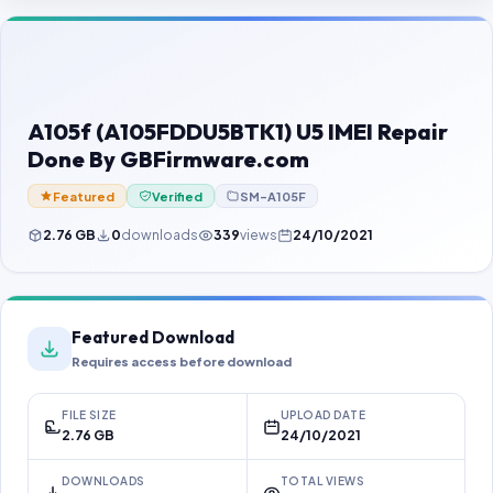
Contact Us
Our Agents
Password Finder
A105f (A105FDDU5BTK1) U5 IMEI Repair
Done By GBFirmware.com
Featured
Verified
SM-A105F
2.76 GB
0
downloads
339
views
24/10/2021
Featured Download
Requires access before download
FILE SIZE
UPLOAD DATE
2.76 GB
24/10/2021
DOWNLOADS
TOTAL VIEWS