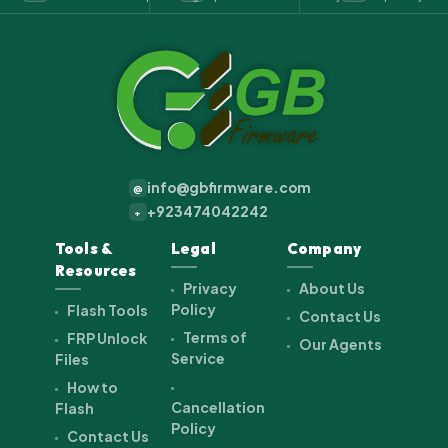
info@gbfirmware.com
@
+923474042242
+
Tools &
Legal
Company
Resources
Privacy
About Us
Policy
Flash Tools
Contact Us
Terms of
FRP Unlock
Our Agents
Service
Files
How to
Cancellation
Flash
Policy
Contact Us