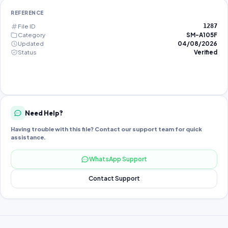
REFERENCE
File ID
1287
Category
SM-A105F
Updated
04/08/2026
Status
Verified
Need Help?
Having trouble with this file? Contact our support team for quick
assistance.
WhatsApp Support
Contact Support