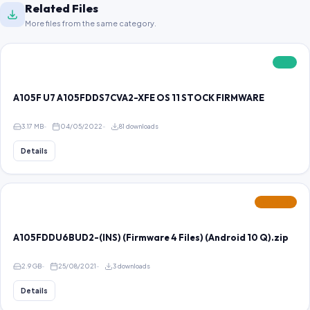
Related Files
More files from the same category.
FREE
A105F U7 A105FDDS7CVA2-XFE OS 11 STOCK FIRMWARE
3.17 MB
04/05/2022
81 downloads
Details
FEATURED
A105FDDU6BUD2-(INS) (Firmware 4 Files) (Android 10 Q).zip
2.9 GB
25/08/2021
3 downloads
Details